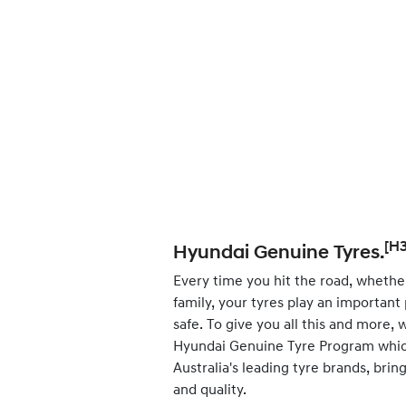
[H3
Hyundai Genuine Tyres.
Every time you hit the road, whether
family, your tyres play an important
safe. To give you all this and more,
Hyundai Genuine Tyre Program whic
Australia's leading tyre brands, bri
and quality.