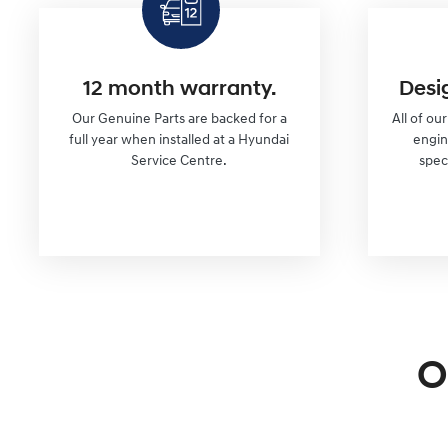
12 month warranty.
Desi
Our Genuine Parts are backed for a
All of ou
full year when installed at a Hyundai
engi
Service Centre.
spec
O