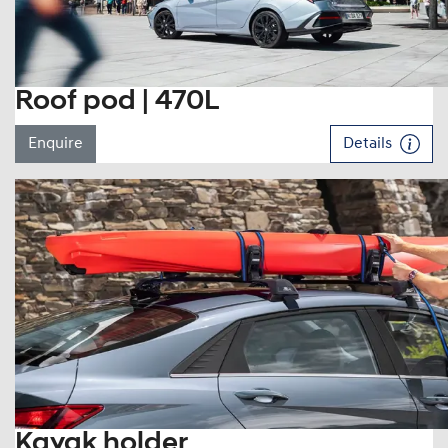
Roof pod | 470L
Enquire
Details
Kayak holder