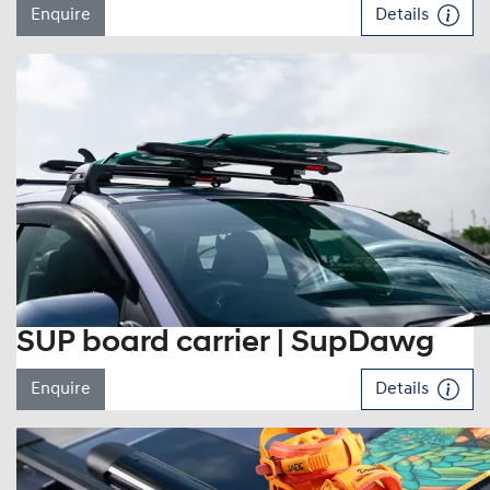
Enquire
Details
SUP board carrier | SupDawg
Enquire
Details