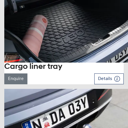
Cargo liner tray
Enquire
Details