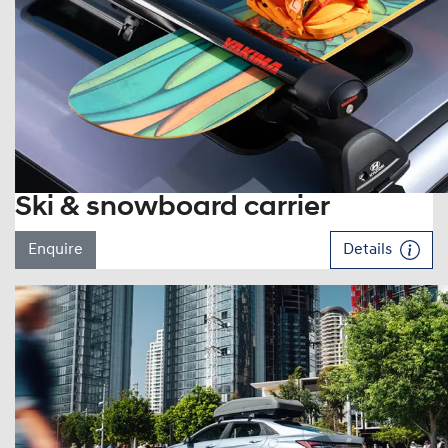
Ski & snowboard carrier
Enquire
Details