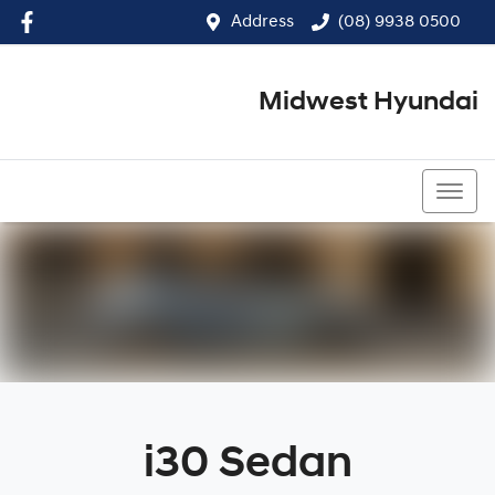
Address
(08) 9938 0500
Midwest Hyundai
(08) 9938 0500
i30 Sedan