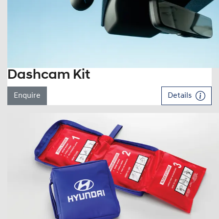
Dashcam Kit
Enquire
Details