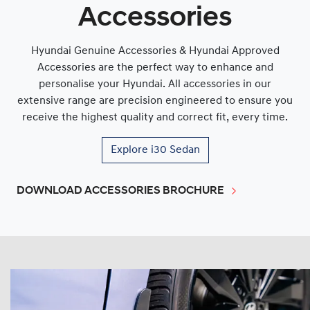
Accessories
Hyundai Genuine Accessories & Hyundai Approved
Accessories are the perfect way to enhance and
personalise your Hyundai. All accessories in our
extensive range are precision engineered to ensure you
receive the highest quality and correct fit, every time.
Explore
i30 Sedan
DOWNLOAD ACCESSORIES BROCHURE