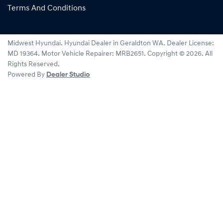
Terms And Conditions
Midwest Hyundai
.
Hyundai Dealer
in
Geraldton WA
.
Dealer License:
MD 19364
.
Motor Vehicle Repairer:
MRB2651
.
Copyright ©
2026
. All
Rights Reserved.
Powered By
Dealer Studio