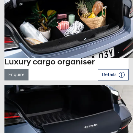
Luxury cargo organiser
Enquire
Details