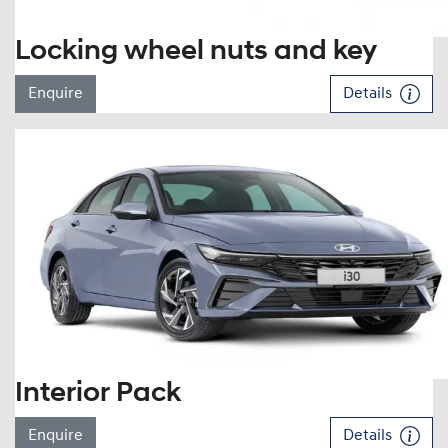
Locking wheel nuts and key
Enquire
Details
Interior Pack
Enquire
Details