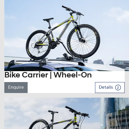
Bike Carrier | Wheel-On
Enquire
Details