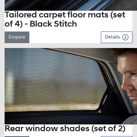
Tailored carpet floor mats (set
of 4) - Black Stitch
Enquire
Details
Rear window shades (set of 2)