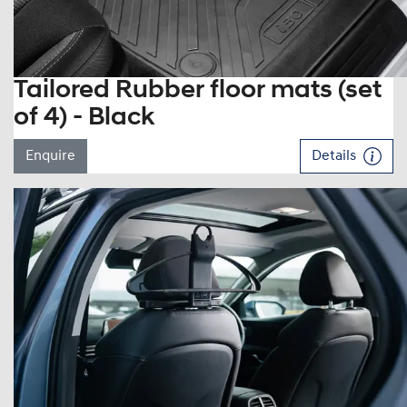
Tailored Rubber floor mats (set
of 4) - Black
Enquire
Details