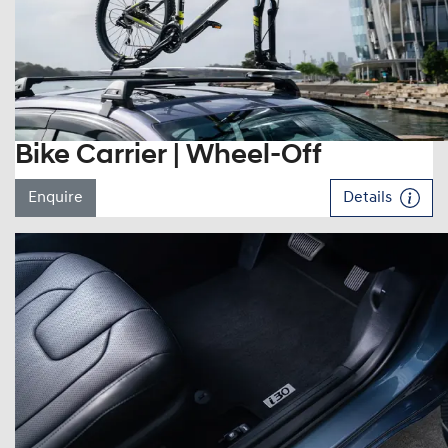
Bike Carrier | Wheel-Off
Enquire
Details