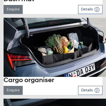
Enquire
Details
Cargo organiser
Enquire
Details