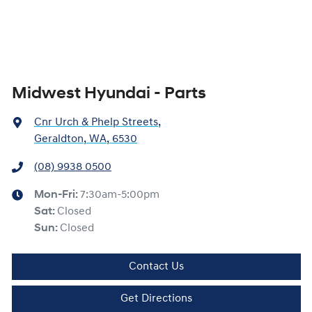
Midwest Hyundai - Parts
Cnr Urch & Phelp Streets
,
Geraldton, WA, 6530
(08) 9938 0500
Mon-Fri:
7:30am-5:00pm
Sat
:
Closed
Sun
:
Closed
Contact Us
Get Directions