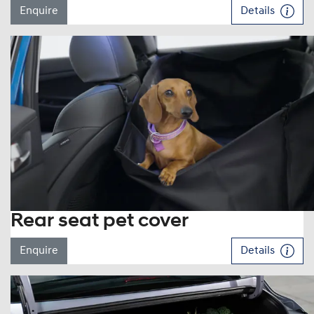
Enquire
Details
Rear seat pet cover
Enquire
Details