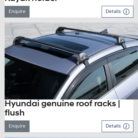
Enquire
Details
Hyundai genuine roof racks |
flush
Enquire
Details