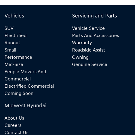
Vehicles
Servicing and Parts
SUV
Vehicle Service
Electrified
Parts And Accessories
Runout
Warranty
Small
Roadside Assist
Performance
Owning
Mid-Size
Genuine Service
People Movers And
Commercial
Electrified Commercial
Coming Soon
Midwest Hyundai
About Us
Careers
Contact Us