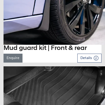
Mud guard kit | Front & rear
Enquire
Details