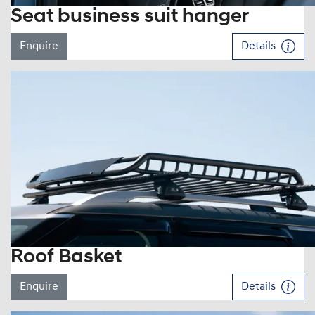
Seat business suit hanger
Enquire
Details
Roof Basket
Enquire
Details