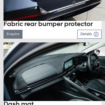
Fabric rear bumper protector
Enquire
Details
Dash mat