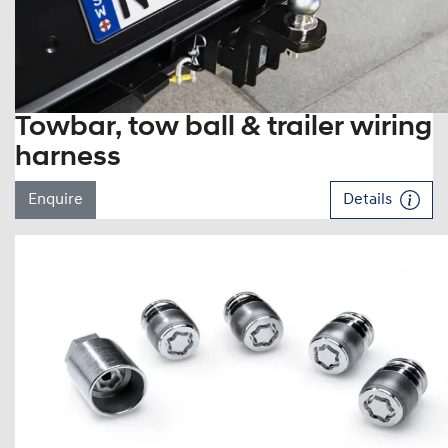
Towbar, tow ball & trailer wiring
harness
Enquire
Details