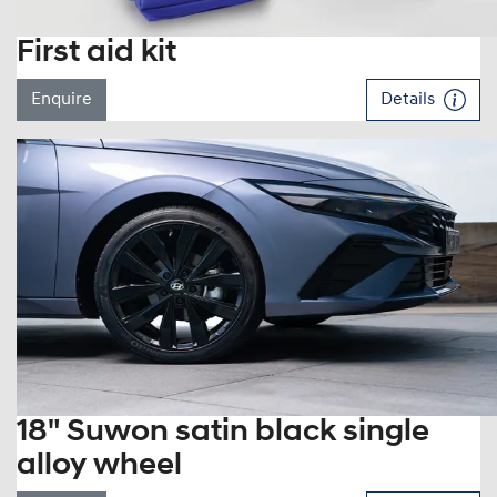
First aid kit
Enquire
Details
18" Suwon satin black single
alloy wheel