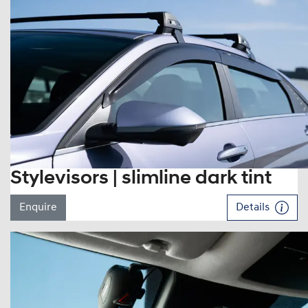
Stylevisors | slimline dark tint
Enquire
Details