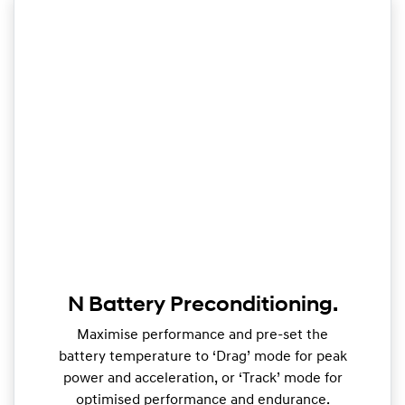
N Battery Preconditioning.
Maximise performance and pre-set the
battery temperature to ‘Drag’ mode for peak
power and acceleration, or ‘Track’ mode for
optimised performance and endurance.