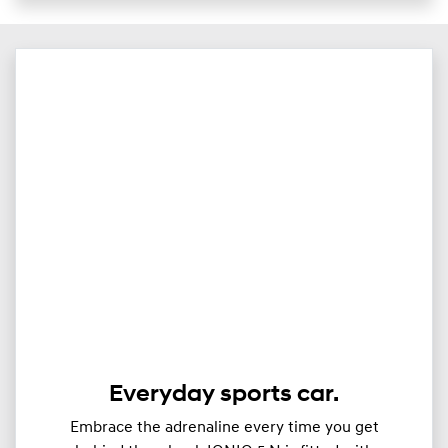
Everyday sports car.
Embrace the adrenaline every time you get