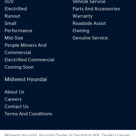
SUV
Vehicle Service
Electrified
Parts And Accessories
Runout
Warranty
Small
Roadside Assist
Performance
Owning
Mid-Size
Genuine Service
People Movers And
Commercial
Electrified Commercial
Coming Soon
Midwest Hyundai
About Us
Careers
Contact Us
Terms And Conditions
Midwest Hyundai
.
Hyundai Dealer
in
Geraldton WA
.
Dealer License: