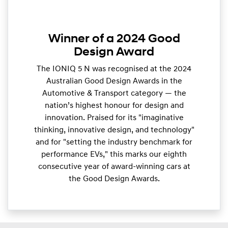
Winner of a 2024 Good
Design Award
The IONIQ 5 N was recognised at the 2024
Australian Good Design Awards in the
Automotive & Transport category — the
nation’s highest honour for design and
innovation. Praised for its "imaginative
thinking, innovative design, and technology"
and for "setting the industry benchmark for
performance EVs," this marks our eighth
consecutive year of award-winning cars at
the Good Design Awards.