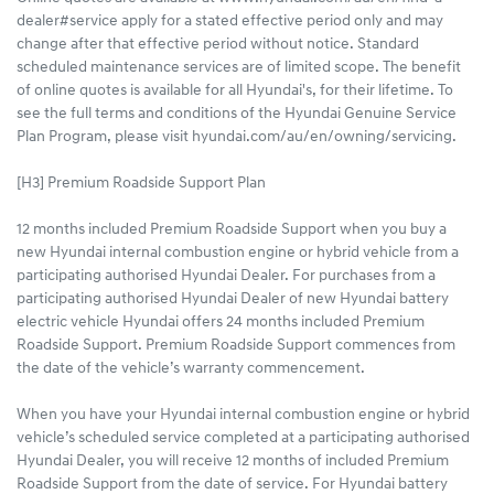
dealer#service apply for a stated effective period only and may
change after that effective period without notice. Standard
scheduled maintenance services are of limited scope. The benefit
of online quotes is available for all Hyundai's, for their lifetime. To
see the full terms and conditions of the Hyundai Genuine Service
Plan Program, please visit hyundai.com/au/en/owning/servicing.
[H3] Premium Roadside Support Plan
12 months included Premium Roadside Support when you buy a
new Hyundai internal combustion engine or hybrid vehicle from a
participating authorised Hyundai Dealer. For purchases from a
participating authorised Hyundai Dealer of new Hyundai battery
electric vehicle Hyundai offers 24 months included Premium
Roadside Support. Premium Roadside Support commences from
the date of the vehicle’s warranty commencement.
When you have your Hyundai internal combustion engine or hybrid
vehicle’s scheduled service completed at a participating authorised
Hyundai Dealer, you will receive 12 months of included Premium
Roadside Support from the date of service. For Hyundai battery