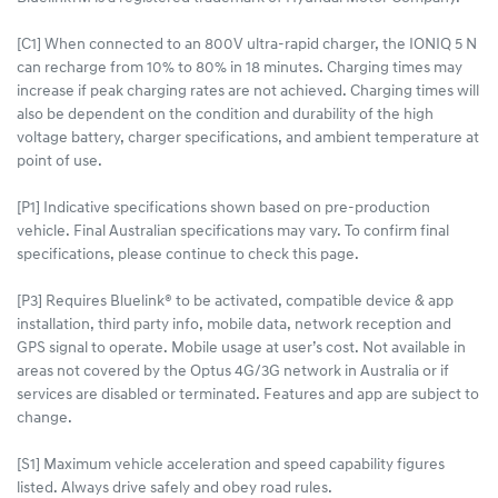
[C1] When connected to an 800V ultra-rapid charger, the IONIQ 5 N
can recharge from 10% to 80% in 18 minutes. Charging times may
increase if peak charging rates are not achieved. Charging times will
also be dependent on the condition and durability of the high
voltage battery, charger specifications, and ambient temperature at
point of use.
[P1] Indicative specifications shown based on pre-production
vehicle. Final Australian specifications may vary. To confirm final
specifications, please continue to check this page.
[P3] Requires Bluelink® to be activated, compatible device & app
installation, third party info, mobile data, network reception and
GPS signal to operate. Mobile usage at user’s cost. Not available in
areas not covered by the Optus 4G/3G network in Australia or if
services are disabled or terminated. Features and app are subject to
change.
[S1] Maximum vehicle acceleration and speed capability figures
listed. Always drive safely and obey road rules.