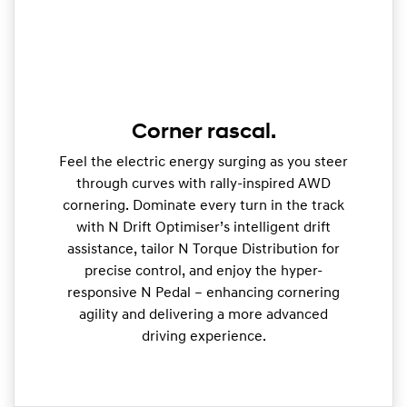
Corner rascal.
Feel the electric energy surging as you steer
through curves with rally-inspired AWD
cornering. Dominate every turn in the track
with N Drift Optimiser’s intelligent drift
assistance, tailor N Torque Distribution for
precise control, and enjoy the hyper-
responsive N Pedal – enhancing cornering
agility and delivering a more advanced
driving experience.