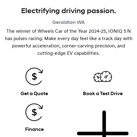
Electrifying driving passion.
Geraldton
WA
The winner of Wheels Car of the Year 2024-25, IONIQ 5 N
has pulses racing. Make every day feel like a track day with
powerful acceleration, corner-carving precision, and
cutting-edge EV capabilities.
Get a Quote
Book a Test Drive
Finance