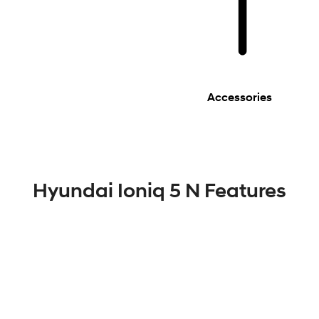
Accessories
Hyundai Ioniq 5 N Features