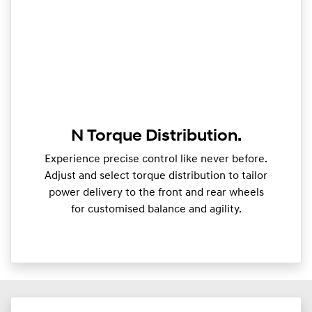
N Torque Distribution.
Experience precise control like never before.
Adjust and select torque distribution to tailor
power delivery to the front and rear wheels
for customised balance and agility.