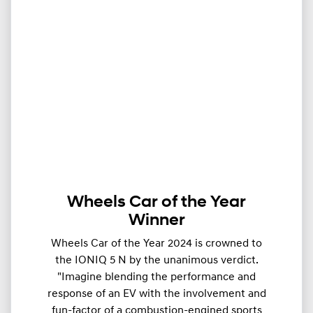
Wheels Car of the Year
Winner
Wheels Car of the Year 2024 is crowned to
the IONIQ 5 N by the unanimous verdict.
"Imagine blending the performance and
response of an EV with the involvement and
fun-factor of a combustion-engined sports