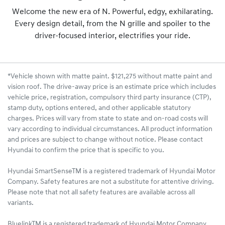
Welcome the new era of N. Powerful, edgy, exhilarating.
Every design detail, from the N grille and spoiler to the
driver-focused interior, electrifies your ride.
*Vehicle shown with matte paint. $121,275 without matte paint and
vision roof. The drive-away price is an estimate price which includes
vehicle price, registration, compulsory third party insurance (CTP),
stamp duty, options entered, and other applicable statutory
charges. Prices will vary from state to state and on-road costs will
vary according to individual circumstances. All product information
and prices are subject to change without notice. Please contact
Hyundai to confirm the price that is specific to you.
Hyundai SmartSenseTM is a registered trademark of Hyundai Motor
Company. Safety features are not a substitute for attentive driving.
Please note that not all safety features are available across all
variants.
BluelinkTM is a registered trademark of Hyundai Motor Company.