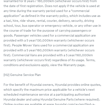
warranted for 8 years / 160,000km (whichever occurs first) from
the date of first registration. Does not apply if the vehicle is used at
any time during the warranty period used for a “commercial
application” as defined in the warranty policy, which includes use as
a taxi, hire, ride-share, rental, courier, delivery, security, driving
school, tour, bus operator or emergency vehicle, or any other use in
the course of trade for the purpose of carrying passengers or
goods. Passenger vehicles used for a commercial application are
provided with a 5 year/130,000km warranty (whichever occurs
first). People Mover Vans used for a commercial application are
provided with a 5 year/160,000km warranty (whichever occurs
first). Commercial Vans are provided with a 5 year/160,000km
warranty (whichever occurs first) regardless of its usage. Terms,
conditions and exclusions apply, view the Warranty page.
[H2] Genuine Service Plan
For the benefit of Hyundai owners, Hyundai provides online quotes,
which specify the maximum price applicable for a vehicle's next
scheduled maintenance service at a participating authorised
Hyundai dealer and using Hyundai Genuine Parts (where required).
Online quotes are available at www.hyundai.com/au/en/find-a-