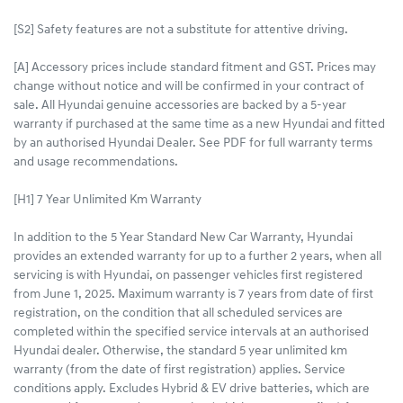
[S2] Safety features are not a substitute for attentive driving.
[A] Accessory prices include standard fitment and GST. Prices may
change without notice and will be confirmed in your contract of
sale. All Hyundai genuine accessories are backed by a 5-year
warranty if purchased at the same time as a new Hyundai and fitted
by an authorised Hyundai Dealer. See PDF for full warranty terms
and usage recommendations.
[H1] 7 Year Unlimited Km Warranty
In addition to the 5 Year Standard New Car Warranty, Hyundai
provides an extended warranty for up to a further 2 years, when all
servicing is with Hyundai, on passenger vehicles first registered
from June 1, 2025. Maximum warranty is 7 years from date of first
registration, on the condition that all scheduled services are
completed within the specified service intervals at an authorised
Hyundai dealer. Otherwise, the standard 5 year unlimited km
warranty (from the date of first registration) applies. Service
conditions apply. Excludes Hybrid & EV drive batteries, which are