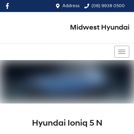
Address
(08) 9938 0500
Midwest Hyundai
(08) 9938 0500
Hyundai Ioniq 5 N