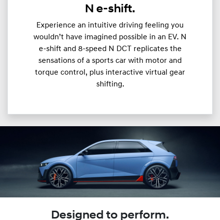
N e-shift.
Experience an intuitive driving feeling you
wouldn’t have imagined possible in an EV. N
e-shift and 8-speed N DCT replicates the
sensations of a sports car with motor and
torque control, plus interactive virtual gear
shifting.
Designed to perform.