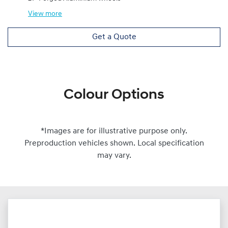
View
more
Get a Quote
Colour Options
*Images are for illustrative purpose only.
Preproduction vehicles shown. Local specification
may vary.