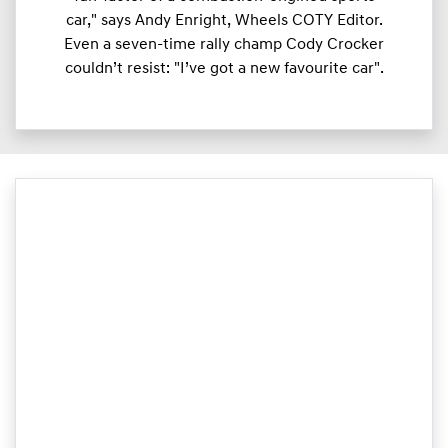
car," says Andy Enright, Wheels COTY Editor.
Even a seven-time rally champ Cody Crocker
couldn’t resist: "I’ve got a new favourite car".