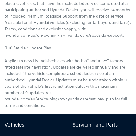
electric vehicles, that have their scheduled service completed at a
participating authorised Hyundai Dealer, you will receive 24 months
of included Premium Roadside Support from the date of service.
Available for all Hyundai vehicles (excluding rental buyers and taxis).
Terms, conditions and exclusions apply, visit
hyundai.com/au/en/owning/myhyundaicare/roadside-support.
[H4] Sat Nav Update Plan
Applies to new Hyundai vehicles with both 8” and 10.25” factory-
fitted satellite navigation. Updates are delivered annually and are
included if the vehicle completes a scheduled service at an
authorised Hyundai Dealer. Updates must be undertaken within 10
years of the vehicle’s first registration date, with a maximum
number of 9 updates. Visit
hyundai.com/au/en/owning/myhyundaicare/sat-nav-plan for full
terms and conditions.
Vehicles
Servicing and Parts