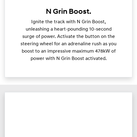
N Grin Boost.
Ignite the track with N Grin Boost,
unleashing a heart-pounding 10-second
surge of power. Activate the button on the
steering wheel for an adrenaline rush as you
boost to an impressive maximum 478kW of
power with N Grin Boost activated.