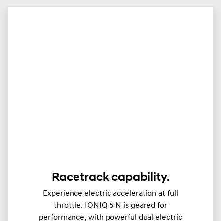
Racetrack capability.
Experience electric acceleration at full
throttle. IONIQ 5 N is geared for
performance, with powerful dual electric