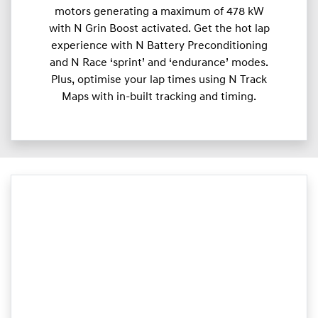
motors generating a maximum of 478 kW
with N Grin Boost activated. Get the hot lap
experience with N Battery Preconditioning
and N Race ‘sprint’ and ‘endurance’ modes.
Plus, optimise your lap times using N Track
Maps with in-built tracking and timing.