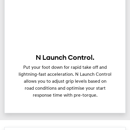
N Launch Control.
Put your foot down for rapid take off and
lightning-fast acceleration. N Launch Control
allows you to adjust grip levels based on
road conditions and optimise your start
response time with pre-torque.