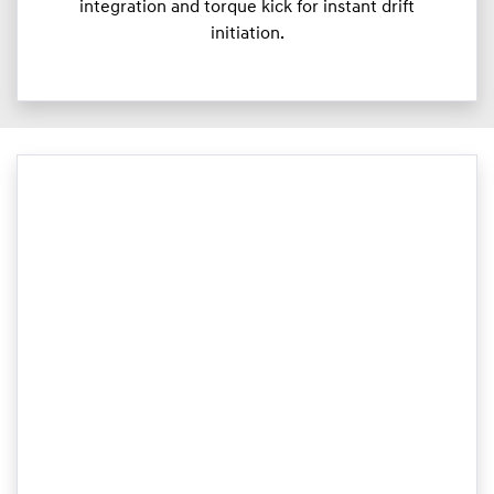
integration and torque kick for instant drift
initiation.