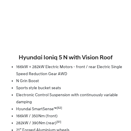
Hyundai Ioniq 5 N with Vision Roof
166kW + 282kW Electric Motors - front / rear Electric Single
Speed Reduction Gear AWD
N Grin Boost
Sports style bucket seats
Electronic Control Suspension with continuously variable
damping
[S2]
Hyundai SmartSense™
166kW / 350Nm (front)
[S1]
282kW / 390Nm (rear)
21” Forged Aluminium wheels