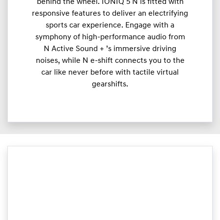
behind the wheel. IONIQ 5 N is fitted with
responsive features to deliver an electrifying
sports car experience. Engage with a
symphony of high-performance audio from
N Active Sound + ’s immersive driving
noises, while N e-shift connects you to the
car like never before with tactile virtual
gearshifts.