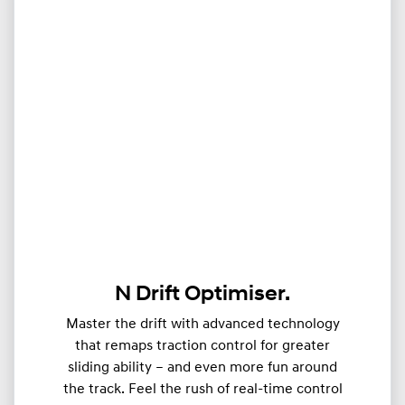
N Drift Optimiser.
Master the drift with advanced technology
that remaps traction control for greater
sliding ability – and even more fun around
the track. Feel the rush of real-time control