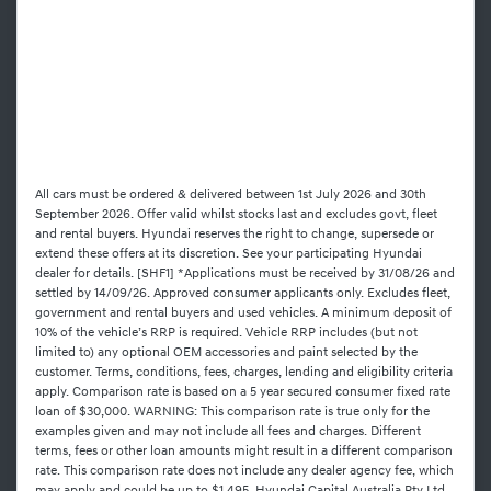
All cars must be ordered & delivered between 1st July 2026 and 30th
September 2026. Offer valid whilst stocks last and excludes govt, fleet
and rental buyers. Hyundai reserves the right to change, supersede or
extend these offers at its discretion. See your participating Hyundai
dealer for details. [SHF1] *Applications must be received by 31/08/26 and
settled by 14/09/26. Approved consumer applicants only. Excludes fleet,
government and rental buyers and used vehicles. A minimum deposit of
10% of the vehicle’s RRP is required. Vehicle RRP includes (but not
limited to) any optional OEM accessories and paint selected by the
customer. Terms, conditions, fees, charges, lending and eligibility criteria
apply. Comparison rate is based on a 5 year secured consumer fixed rate
loan of $30,000. WARNING: This comparison rate is true only for the
examples given and may not include all fees and charges. Different
terms, fees or other loan amounts might result in a different comparison
rate. This comparison rate does not include any dealer agency fee, which