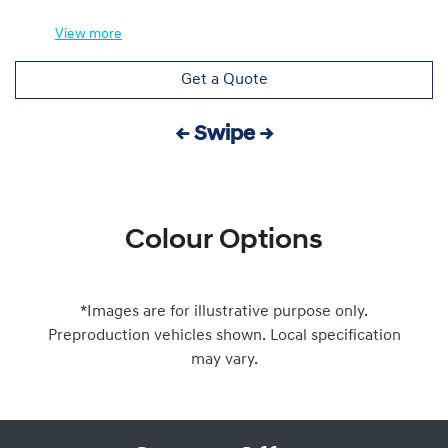
View
more
Get a Quote
← Swipe →
Colour Options
*Images are for illustrative purpose only.
Preproduction vehicles shown. Local specification
may vary.