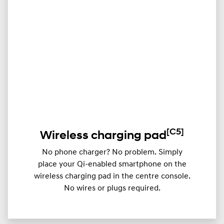
[C5]
Wireless charging pad
No phone charger? No problem. Simply
place your Qi-enabled smartphone on the
wireless charging pad in the centre console.
No wires or plugs required.