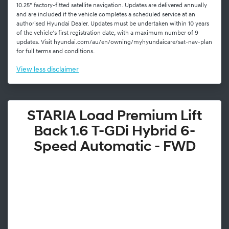
10.25” factory-fitted satellite navigation. Updates are delivered annually
and are included if the vehicle completes a scheduled service at an
authorised Hyundai Dealer. Updates must be undertaken within 10 years
of the vehicle’s first registration date, with a maximum number of 9
updates. Visit hyundai.com/au/en/owning/myhyundaicare/sat-nav-plan
for full terms and conditions.
View
less disclaimer
STARIA Load Premium Lift
Back 1.6 T-GDi Hybrid 6-
Speed Automatic - FWD