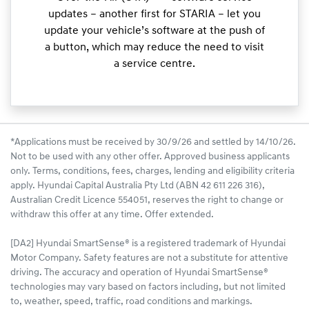
updates – another first for STARIA – let you
update your vehicle’s software at the push of
a button, which may reduce the need to visit
a service centre.
*Applications must be received by 30/9/26 and settled by 14/10/26.
Not to be used with any other offer. Approved business applicants
only. Terms, conditions, fees, charges, lending and eligibility criteria
apply. Hyundai Capital Australia Pty Ltd (ABN 42 611 226 316),
Australian Credit Licence 554051, reserves the right to change or
withdraw this offer at any time. Offer extended.
[DA2] Hyundai SmartSense® is a registered trademark of Hyundai
Motor Company. Safety features are not a substitute for attentive
driving. The accuracy and operation of Hyundai SmartSense®
technologies may vary based on factors including, but not limited
to, weather, speed, traffic, road conditions and markings.