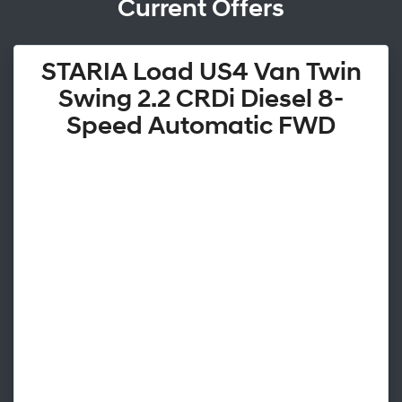
Current Offers
STARIA Load US4 Van Twin
Swing 2.2 CRDi Diesel 8-
Speed Automatic FWD