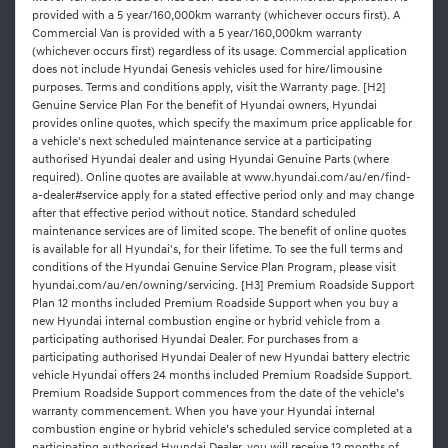
provided with a 5 year/160,000km warranty (whichever occurs first). A
Commercial Van is provided with a 5 year/160,000km warranty
(whichever occurs first) regardless of its usage. Commercial application
does not include Hyundai Genesis vehicles used for hire/limousine
purposes. Terms and conditions apply, visit the Warranty page. [H2]
Genuine Service Plan For the benefit of Hyundai owners, Hyundai
provides online quotes, which specify the maximum price applicable for
a vehicle's next scheduled maintenance service at a participating
authorised Hyundai dealer and using Hyundai Genuine Parts (where
required). Online quotes are available at www.hyundai.com/au/en/find-
a-dealer#service apply for a stated effective period only and may change
after that effective period without notice. Standard scheduled
maintenance services are of limited scope. The benefit of online quotes
is available for all Hyundai's, for their lifetime. To see the full terms and
conditions of the Hyundai Genuine Service Plan Program, please visit
hyundai.com/au/en/owning/servicing. [H3] Premium Roadside Support
Plan 12 months included Premium Roadside Support when you buy a
new Hyundai internal combustion engine or hybrid vehicle from a
participating authorised Hyundai Dealer. For purchases from a
participating authorised Hyundai Dealer of new Hyundai battery electric
vehicle Hyundai offers 24 months included Premium Roadside Support.
Premium Roadside Support commences from the date of the vehicle’s
warranty commencement. When you have your Hyundai internal
combustion engine or hybrid vehicle’s scheduled service completed at a