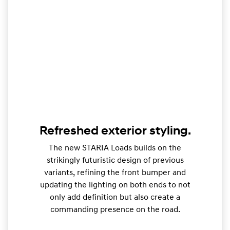
Refreshed exterior styling.
The new STARIA Loads builds on the
strikingly futuristic design of previous
variants, refining the front bumper and
updating the lighting on both ends to not
only add definition but also create a
commanding presence on the road.