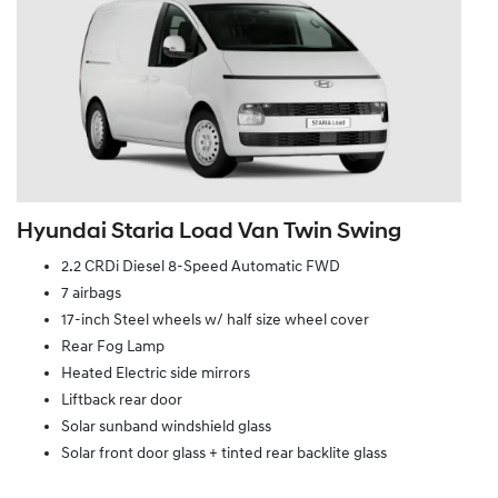
Hyundai Staria Load Van Twin Swing
2.2 CRDi Diesel 8-Speed Automatic FWD
7 airbags
17-inch Steel wheels w/ half size wheel cover
Rear Fog Lamp
Heated Electric side mirrors
Liftback rear door
Solar sunband windshield glass
Solar front door glass + tinted rear backlite glass