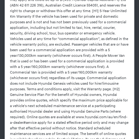
may apply and could be up to $1,495. Hyundai Capital Australia Pty Ltd
(ABN 42 611 226 316), Australian Credit Licence 554051, and reserves the
right to change or withdraw this offer at any time. [H1] 5-Year Unlimited
Km Warranty If the vehicle has been used for private and domestic
purposes and is not and has not been previously used for a commercial
application, including but not limited to taxi, hire, rental, courier,
security, driving school, tour, bus operator or emergency vehicle.
Vehicles used at any time for “commercial application”, as defined in the
vehicle warranty policy, are excluded. Passenger vehicles that are or have
been used for a commercial application are provided with a 5
year/130,000km warranty (whichever occurs first). A People Mover Van
that is used or has been used for a commercial application is provided
with a 5 year/160,000km warranty (whichever occurs first). A
Commercial Van is provided with a 5 year/160,000km warranty
(whichever occurs first) regardless of its usage. Commercial application
does not include Hyundai Genesis vehicles used for hire/limousine
purposes. Terms and conditions apply, visit the Warranty page. [H2]
Genuine Service Plan For the benefit of Hyundai owners, Hyundai
provides online quotes, which specify the maximum price applicable for
a vehicle's next scheduled maintenance service at a participating
authorised Hyundai dealer and using Hyundai Genuine Parts (where
required). Online quotes are available at www.hyundai.com/au/en/find-
a-dealer#service apply for a stated effective period only and may change
after that effective period without notice. Standard scheduled
maintenance services are of limited scope. The benefit of online quotes