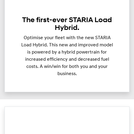
The first-ever STARIA Load
Hybrid.
Optimise your fleet with the new STARIA
Load Hybrid. This new and improved model
is powered by a hybrid powertrain for
increased efficiency and decreased fuel
costs. A win/win for both you and your
business.