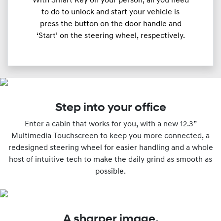
With Smart Key on your person, all you need
to do to unlock and start your vehicle is
press the button on the door handle and
‘Start’ on the steering wheel, respectively.
Step into your office
Enter a cabin that works for you, with a new 12.3”
Multimedia Touchscreen to keep you more connected, a
redesigned steering wheel for easier handling and a whole
host of intuitive tech to make the daily grind as smooth as
possible.
A sharper image.