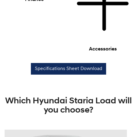
Accessories
Specifications Sheet Download
Which Hyundai Staria Load will
you choose?