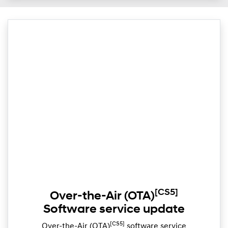
[CS5]
Over-the-Air (OTA)
Software service update
[CS5]
Over-the-Air (OTA)
software service