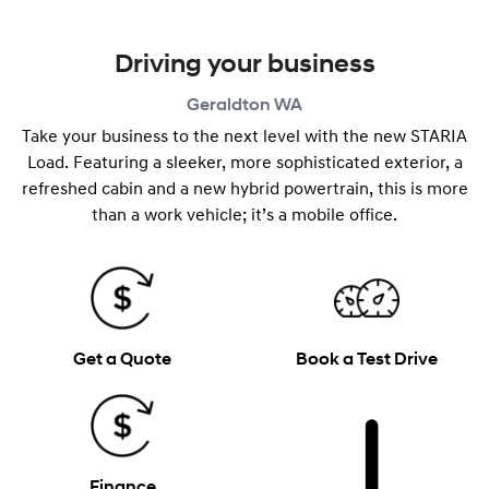
Driving your business
Geraldton
WA
Take your business to the next level with the new STARIA
Load. Featuring a sleeker, more sophisticated exterior, a
refreshed cabin and a new hybrid powertrain, this is more
than a work vehicle; it’s a mobile office.
Get a Quote
Book a Test Drive
Finance