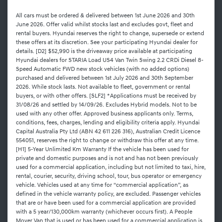
All cars must be ordered & delivered between 1st June 2026 and 30th
June 2026. Offer valid whilst stocks last and excludes govt, fleet and
rental buyers. Hyundai reserves the right to change, supersede or extend
these offers at its discretion. See your participating Hyundai dealer for
details. [D2] $52,990 is the driveaway price available at participating
Hyundai dealers for STARIA Load US4 Van Twin Swing 2.2 CRDi Diesel 8-
Speed Automatic FWD new stock vehicles (with no added options)
purchased and delivered between 1st July 2026 and 30th September
2026. While stock lasts. Not available to fleet, government or rental
buyers, or with other offers. [SLF2] *Applications must be received by
31/08/26 and settled by 14/09/26. Excludes Hybrid models. Not to be
used with any other offer. Approved business applicants only. Terms,
conditions, fees, charges, lending and eligibility criteria apply. Hyundai
Capital Australia Pty Ltd (ABN 42 611 226 316), Australian Credit Licence
554051, reserves the right to change or withdraw this offer at any time.
[H1] 5-Year Unlimited Km Warranty If the vehicle has been used for
private and domestic purposes and is not and has not been previously
used for a commercial application, including but not limited to taxi, hire,
rental, courier, security, driving school, tour, bus operator or emergency
vehicle. Vehicles used at any time for “commercial application”, as
defined in the vehicle warranty policy, are excluded. Passenger vehicles
that are or have been used for a commercial application are provided
with a 5 year/130,000km warranty (whichever occurs first). A People
Mover Van that is used or has been used for a commercial application is