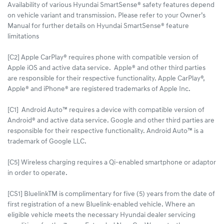
Availability of various Hyundai SmartSense® safety features depend
on vehicle variant and transmission. Please refer to your Owner’s
Manual for further details on Hyundai SmartSense® feature
limitations
[C2] Apple CarPlay® requires phone with compatible version of
Apple iOS and active data service. Apple® and other third parties
are responsible for their respective functionality. Apple CarPlay®,
Apple® and iPhone® are registered trademarks of Apple Inc.
[C1] Android Auto™ requires a device with compatible version of
Android® and active data service. Google and other third parties are
responsible for their respective functionality. Android Auto™ is a
trademark of Google LLC.
[C5] Wireless charging requires a Qi-enabled smartphone or adaptor
in order to operate.
[CS1] BluelinkTM is complimentary for five (5) years from the date of
first registration of a new Bluelink-enabled vehicle. Where an
eligible vehicle meets the necessary Hyundai dealer servicing