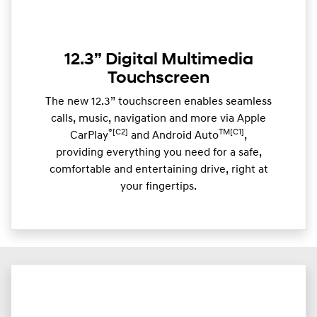
12.3” Digital Multimedia
Touchscreen
The new 12.3” touchscreen enables seamless
calls, music, navigation and more via Apple
®[C2]
TM[C1]
CarPlay
and Android Auto
,
providing everything you need for a safe,
comfortable and entertaining drive, right at
your fingertips.