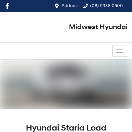
Address
(08) 9938 0500
Midwest Hyundai
(08) 9938 0500
Hyundai Staria Load