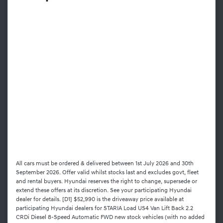
All cars must be ordered & delivered between 1st July 2026 and 30th
September 2026. Offer valid whilst stocks last and excludes govt, fleet
and rental buyers. Hyundai reserves the right to change, supersede or
extend these offers at its discretion. See your participating Hyundai
dealer for details. [D1] $52,990 is the driveaway price available at
participating Hyundai dealers for STARIA Load US4 Van Lift Back 2.2
CRDi Diesel 8-Speed Automatic FWD new stock vehicles (with no added