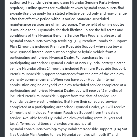
authorised Hyundai dealer and using Hyundai Genuine Parts (where
required). Online quotes are available at www.hyundai.com/au/en/find-
a-dealer#service apply for a stated effective period only and may change
after that effective period without notice. Standard scheduled
maintenance services are of limited scope. The benefit of online quotes
is available for all Hyundai's, for their lifetime. To see the full terms and
conditions of the Hyundai Genuine Service Plan Program, please visit
hyundai.com/au/en/owning/servicing. [H3] Premium Roadside Support
Plan 12 months included Premium Roadside Support when you buy a
new Hyundai internal combustion engine or hybrid vehicle from a
participating authorised Hyundai Dealer. For purchases from a
participating authorised Hyundai Dealer of new Hyundai battery electric
vehicle Hyundai offers 24 months included Premium Roadside Support.
Premium Roadside Support commences from the date of the vehicle’s
warranty commencement. When you have your Hyundai internal
combustion engine or hybrid vehicle’s scheduled service completed at a
participating authorised Hyundai Dealer, you will receive 12 months of
included Premium Roadside Support from the date of service. For
Hyundai battery electric vehicles, that have their scheduled service
completed at a participating authorised Hyundai Dealer, you will receive
24 months of included Premium Roadside Support from the date of
service. Available for all Hyundai vehicles (excluding rental buyers and
taxis). Terms, conditions and exclusions apply, visit
hyundai.com/au/en/owning/myhyundaicare/roadside-support. [H4] Sat
Nav Update Plan Applies to new Hyundai vehicles with both 8” and