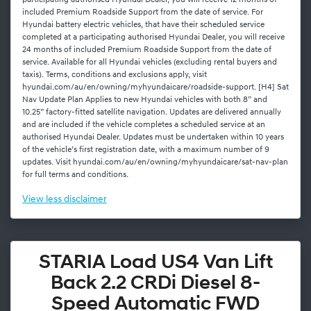
participating authorised Hyundai Dealer, you will receive 12 months of
included Premium Roadside Support from the date of service. For
Hyundai battery electric vehicles, that have their scheduled service
completed at a participating authorised Hyundai Dealer, you will receive
24 months of included Premium Roadside Support from the date of
service. Available for all Hyundai vehicles (excluding rental buyers and
taxis). Terms, conditions and exclusions apply, visit
hyundai.com/au/en/owning/myhyundaicare/roadside-support. [H4] Sat
Nav Update Plan Applies to new Hyundai vehicles with both 8” and
10.25” factory-fitted satellite navigation. Updates are delivered annually
and are included if the vehicle completes a scheduled service at an
authorised Hyundai Dealer. Updates must be undertaken within 10 years
of the vehicle’s first registration date, with a maximum number of 9
updates. Visit hyundai.com/au/en/owning/myhyundaicare/sat-nav-plan
for full terms and conditions.
View
less disclaimer
STARIA Load US4 Van Lift
Back 2.2 CRDi Diesel 8-
Speed Automatic FWD