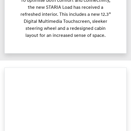
To optimise both comfort and connectivity,
the new STARIA Load has received a
refreshed interior. This includes a new 12.3”
Digital Multimedia Touchscreen, sleeker
steering wheel and a redesigned cabin
layout for an increased sense of space.