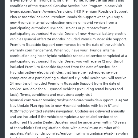
is available for all Hyundai's, for their lifetime. To see the full terms and
conditions of the Hyundai Genuine Service Plan Program, please visit
hyundai.com/au/en/owning/servicing. [H3] Premium Roadside Support
Plan 12 months included Premium Roadside Support when you buy a
new Hyundai internal combustion engine or hybrid vehicle from a
participating authorised Hyundai Dealer. For purchases from a
participating authorised Hyundai Dealer of new Hyundai battery electric
vehicle Hyundai offers 24 months included Premium Roadside Support.
Premium Roadside Support commences from the date of the vehicle’s
warranty commencement. When you have your Hyundai internal
combustion engine or hybrid vehicle’s scheduled service completed at a
participating authorised Hyundai Dealer, you will receive 12 months of
included Premium Roadside Support from the date of service. For
Hyundai battery electric vehicles, that have their scheduled service
completed at a participating authorised Hyundai Dealer, you will receive
24 months of included Premium Roadside Support from the date of
service. Available for all Hyundai vehicles (excluding rental buyers and
taxis). Terms, conditions and exclusions apply, visit
hyundai.com/au/en/owning/myhyundaicare/roadside-support. [H4] Sat
Nav Update Plan Applies to new Hyundai vehicles with both 8” and
10.25” factory-fitted satellite navigation. Updates are delivered annually
and are included if the vehicle completes a scheduled service at an
authorised Hyundai Dealer. Updates must be undertaken within 10 years
of the vehicle’s first registration date, with a maximum number of 9
updates. Visit hyundai.com/au/en/owning/myhyundaicare/sat-nav-plan