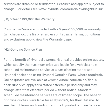
services are disabled or terminated. Features and app are subject to
change. For details see www.hyundai.com/au/en/owning/bluelink
[H1] 5 Year / 160,000 Km Warranty
Commercial Vans are provided with a 5 year/160,000km warranty
(whichever occurs first) regardless of its usage. Terms, conditions
and exclusions apply, view the Warranty page.​
[H2] Genuine Service Plan
For the benefit of Hyundai owners, Hyundai provides online quotes,
which specify the maximum price applicable for a vehicle's next
scheduled maintenance service at a participating authorised
Hyundai dealer and using Hyundai Genuine Parts (where required).
Online quotes are available at www.hyundai.com/au/en/find-a-
dealer#service apply for a stated effective period only and may
change after that effective period without notice. Standard
scheduled maintenance services are of limited scope. The benefit
of online quotes is available for all Hyundai's, for their lifetime. To
see the full terms and conditions of the Hyundai Genuine Service