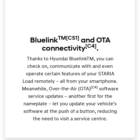
TM
[CS1]
Bluelink
and OTA
[C4]
connectivity
.
Thanks to Hyundai BluelinkTM, you can
check on, communicate with and even
operate certain features of your STARIA
Load remotely – all from your smartphone.
[C4]
Meanwhile, Over-the-Air (OTA)
software
service updates – another first for the
nameplate – let you update your vehicle’s
software at the push of a button, reducing
the need to visit a service centre.