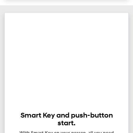
Smart Key and push-button
start.