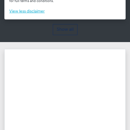
for full terms and conditions.
View
less disclaimer
Show all