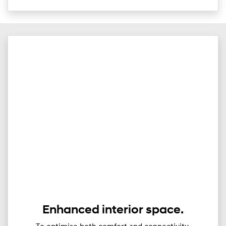
Enhanced interior space.