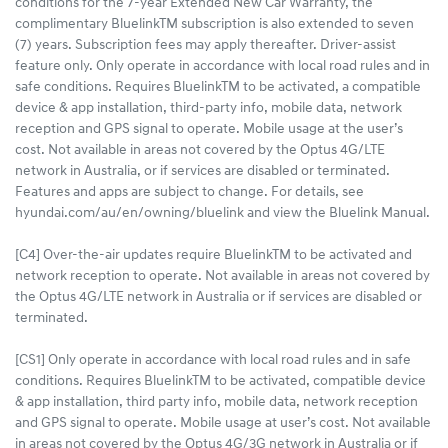
conditions for the 7-year Extended New Car Warranty, the
complimentary BluelinkTM subscription is also extended to seven
(7) years. Subscription fees may apply thereafter. Driver-assist
feature only. Only operate in accordance with local road rules and in
safe conditions. Requires BluelinkTM to be activated, a compatible
device & app installation, third-party info, mobile data, network
reception and GPS signal to operate. Mobile usage at the user’s
cost. Not available in areas not covered by the Optus 4G/LTE
network in Australia, or if services are disabled or terminated.
Features and apps are subject to change. For details, see
hyundai.com/au/en/owning/bluelink and view the Bluelink Manual.
[C4] Over-the-air updates require BluelinkTM to be activated and
network reception to operate. Not available in areas not covered by
the Optus 4G/LTE network in Australia or if services are disabled or
terminated.
[CS1] Only operate in accordance with local road rules and in safe
conditions. Requires BluelinkTM to be activated, compatible device
& app installation, third party info, mobile data, network reception
and GPS signal to operate. Mobile usage at user’s cost. Not available
in areas not covered by the Optus 4G/3G network in Australia or if