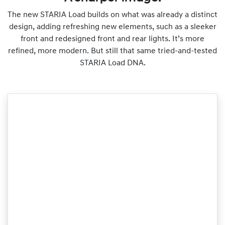
The new STARIA Load builds on what was already a distinct
design, adding refreshing new elements, such as a sleeker
front and redesigned front and rear lights. It’s more
refined, more modern. But still that same tried-and-tested
STARIA Load DNA.