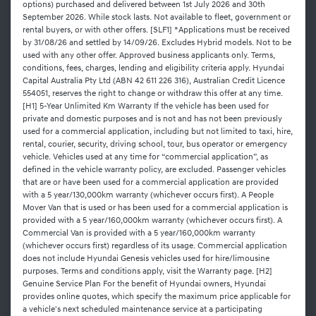
options) purchased and delivered between 1st July 2026 and 30th
September 2026. While stock lasts. Not available to fleet, government or
rental buyers, or with other offers. [SLF1] *Applications must be received
by 31/08/26 and settled by 14/09/26. Excludes Hybrid models. Not to be
used with any other offer. Approved business applicants only. Terms,
conditions, fees, charges, lending and eligibility criteria apply. Hyundai
Capital Australia Pty Ltd (ABN 42 611 226 316), Australian Credit Licence
554051, reserves the right to change or withdraw this offer at any time.
[H1] 5-Year Unlimited Km Warranty If the vehicle has been used for
private and domestic purposes and is not and has not been previously
used for a commercial application, including but not limited to taxi, hire,
rental, courier, security, driving school, tour, bus operator or emergency
vehicle. Vehicles used at any time for “commercial application”, as
defined in the vehicle warranty policy, are excluded. Passenger vehicles
that are or have been used for a commercial application are provided
with a 5 year/130,000km warranty (whichever occurs first). A People
Mover Van that is used or has been used for a commercial application is
provided with a 5 year/160,000km warranty (whichever occurs first). A
Commercial Van is provided with a 5 year/160,000km warranty
(whichever occurs first) regardless of its usage. Commercial application
does not include Hyundai Genesis vehicles used for hire/limousine
purposes. Terms and conditions apply, visit the Warranty page. [H2]
Genuine Service Plan For the benefit of Hyundai owners, Hyundai
provides online quotes, which specify the maximum price applicable for
a vehicle's next scheduled maintenance service at a participating