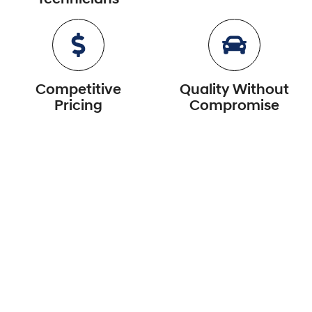
Competitive
Quality Without
Pricing
Compromise