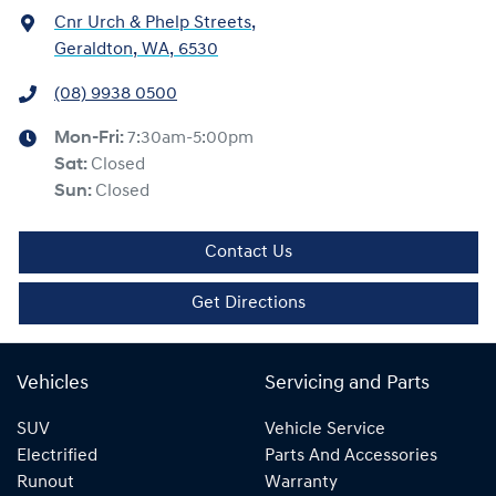
Cnr Urch & Phelp Streets
,
Geraldton, WA, 6530
(08) 9938 0500
Mon-Fri:
7:30am-5:00pm
Sat
:
Closed
Sun
:
Closed
Contact Us
Get Directions
Vehicles
Servicing and Parts
SUV
Vehicle Service
Electrified
Parts And Accessories
Runout
Warranty