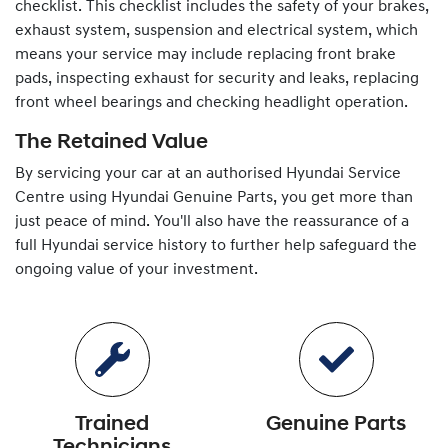
checklist. This checklist includes the safety of your brakes,
exhaust system, suspension and electrical system, which
means your service may include replacing front brake
pads, inspecting exhaust for security and leaks, replacing
front wheel bearings and checking headlight operation.
The Retained Value
By servicing your car at an authorised
Hyundai
Service
Centre using
Hyundai
Genuine Parts, you get more than
just peace of mind. You'll also have the reassurance of a
full
Hyundai
service history to further help safeguard the
ongoing value of your investment.
Trained
Genuine Parts
Technicians