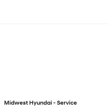
Midwest Hyundai - Service