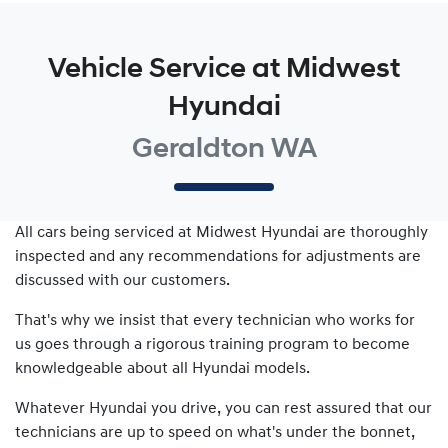
Vehicle Service at Midwest
Hyundai
Geraldton WA
All cars being serviced at
Midwest Hyundai
are thoroughly
inspected and any recommendations for adjustments are
discussed with our customers.
That's why we insist that every technician who works for
us goes through a rigorous training program to become
knowledgeable about all
Hyundai
models.
Whatever
Hyundai
you drive, you can rest assured that our
technicians are up to speed on what's under the bonnet,