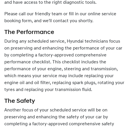
and have access to the right diagnostic tools.
Please call our friendly team or fill in our online service
booking form, and we'll contact you shortly.
The Performance
During any scheduled service,
Hyundai
technicians focus
on preserving and enhancing the performance of your car
by completing a factory-approved comprehensive
performance checklist. This checklist includes the
performance of your engine, steering and transmission,
which means your service may include replacing your
engine oil and oil filter, replacing spark plugs, rotating your
tyres and replacing your transmission fluid.
The Safety
Another focus of your scheduled service will be on
preserving and enhancing the safety of your car by
completing a factory-approved comprehensive safety