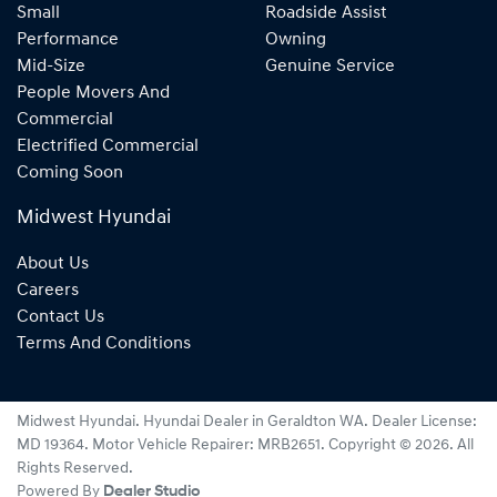
Small
Roadside Assist
Performance
Owning
Mid-Size
Genuine Service
People Movers And
Commercial
Electrified Commercial
Coming Soon
Midwest Hyundai
About Us
Careers
Contact Us
Terms And Conditions
Midwest Hyundai
.
Hyundai Dealer
in
Geraldton WA
.
Dealer License:
MD 19364
.
Motor Vehicle Repairer:
MRB2651
.
Copyright ©
2026
. All
Rights Reserved.
Powered By
Dealer Studio