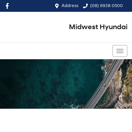
Address
(08) 9938 0500
Midwest Hyundai
(08) 9938 0500