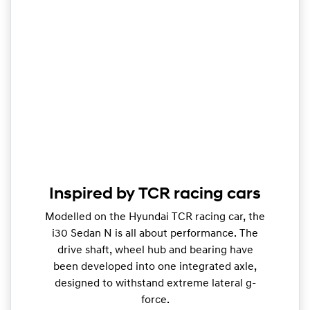
Inspired by TCR racing cars
Modelled on the Hyundai TCR racing car, the
i30 Sedan N is all about performance. The
drive shaft, wheel hub and bearing have
been developed into one integrated axle,
designed to withstand extreme lateral g-
force.