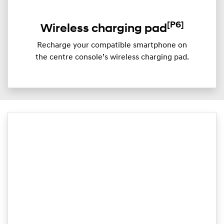
[P6]
Wireless charging pad
Recharge your compatible smartphone on
the centre console’s wireless charging pad.