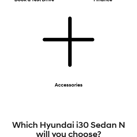
Accessories
Which Hyundai i30 Sedan N
will you choose?