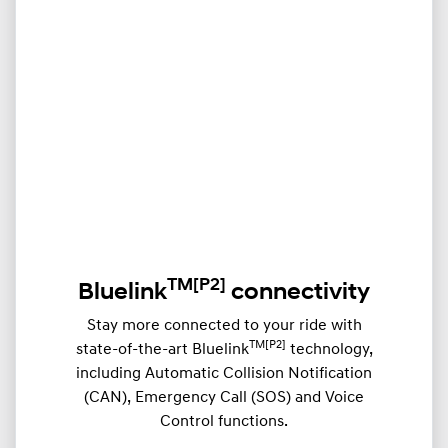
TM
[P2]
Bluelink
connectivity
Stay more connected to your ride with
TM[P2]
state-of-the-art Bluelink
technology,
including Automatic Collision Notification
(CAN), Emergency Call (SOS) and Voice
Control functions.