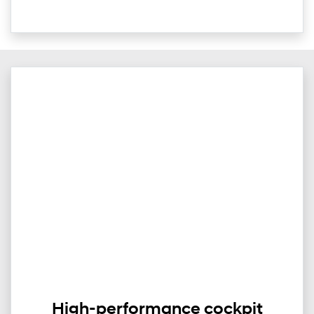
High-performance cockpit