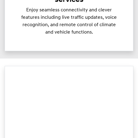
services
Enjoy seamless connectivity and clever
features including live traffic updates, voice
recognition, and remote control of climate
and vehicle functions.