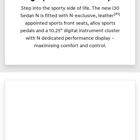
Step into the sporty side of life. The new i30
[P1]
Sedan N is fitted with N-exclusive, leather
appointed sports front seats, alloy sports
pedals and a 10.25” digital instrument cluster
with N dedicated performance display –
maximising comfort and control.