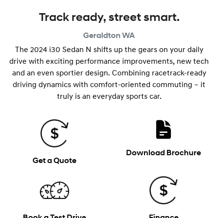
Track ready, street smart.
Geraldton
WA
The 2024 i30 Sedan N shifts up the gears on your daily
drive with exciting performance improvements, new tech
and an even sportier design. Combining racetrack-ready
driving dynamics with comfort-oriented commuting – it
truly is an everyday sports car.
Download Brochure
Get a Quote
Book a Test Drive
Finance