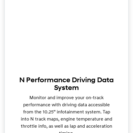
N Performance Driving Data
System
Monitor and improve your on-track
performance with driving data accessible
from the 10.25” infotainment system. Tap
into N track maps, engine temperature and
throttle info, as well as lap and acceleration