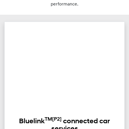
performance.
TM
[P2]
Bluelink
connected car