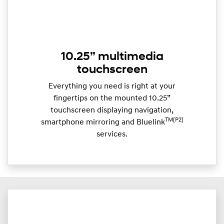
10.25” multimedia
touchscreen
Everything you need is right at your
fingertips on the mounted 10.25”
touchscreen displaying navigation,
TM[P2]
smartphone mirroring and Bluelink
services.