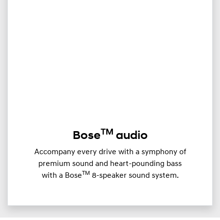
TM
Bose
audio
Accompany every drive with a symphony of
premium sound and heart-pounding bass
TM
with a Bose
8-speaker sound system.