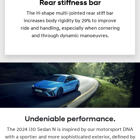
Rear stiffness bar
The H-shape multi-jointed rear stiff bar
increases body rigidity by 29% to improve
ride and handling, especially when cornering
and through dynamic manoeuvres.
Undeniable performance.
The 2024 i30 Sedan N is inspired by our motorsport DNA
with a sportier and more sophisticated exterior, defined by