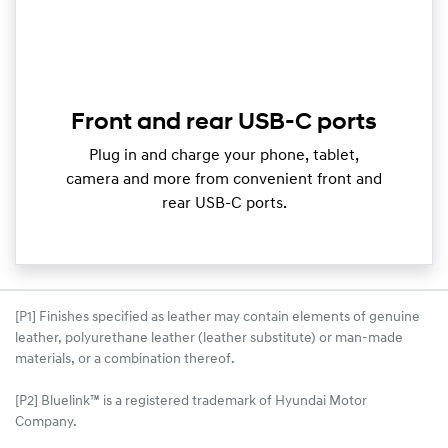
Front and rear USB-C ports
Plug in and charge your phone, tablet,
camera and more from convenient front and
rear USB-C ports.
[P1] Finishes specified as leather may contain elements of genuine
leather, polyurethane leather (leather substitute) or man-made
materials, or a combination thereof.
[P2] Bluelink™ is a registered trademark of Hyundai Motor
Company.