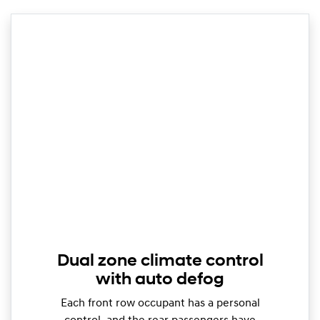
Dual zone climate control
with auto defog
Each front row occupant has a personal