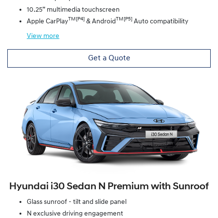
10.25” multimedia touchscreen
TM[P4]
TM[P5]
Apple CarPlay
& Android
Auto compatibility
View
more
Get a Quote
Hyundai i30 Sedan N Premium with Sunroof
Glass sunroof - tilt and slide panel
N exclusive driving engagement