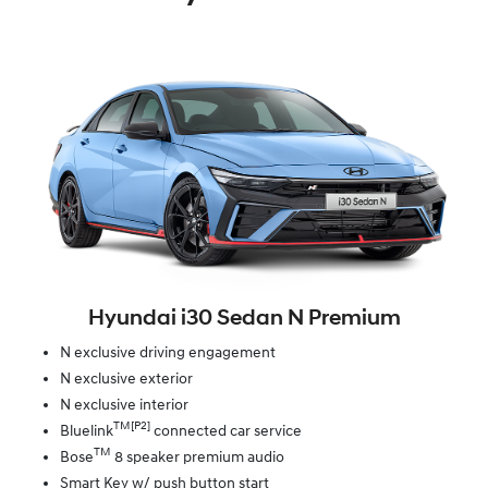
Hyundai i30 Sedan N Premium
N exclusive driving engagement
N exclusive exterior
N exclusive interior
TM[P2]
Bluelink
connected car service
TM
Bose
8 speaker premium audio
Smart Key w/ push button start