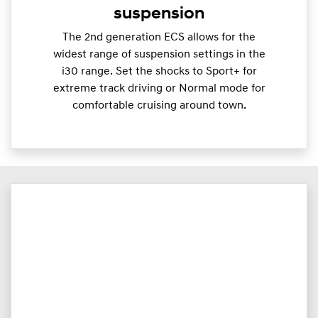
suspension
The 2nd generation ECS allows for the
widest range of suspension settings in the
i30 range. Set the shocks to Sport+ for
extreme track driving or Normal mode for
comfortable cruising around town.