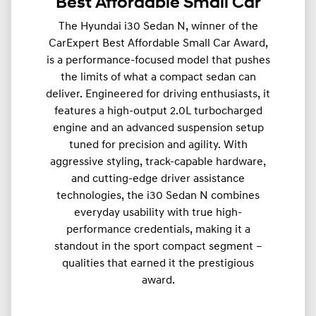
Best Affordable Small Car
The Hyundai i30 Sedan N, winner of the
CarExpert Best Affordable Small Car Award,
is a performance-focused model that pushes
the limits of what a compact sedan can
deliver. Engineered for driving enthusiasts, it
features a high-output 2.0L turbocharged
engine and an advanced suspension setup
tuned for precision and agility. With
aggressive styling, track-capable hardware,
and cutting-edge driver assistance
technologies, the i30 Sedan N combines
everyday usability with true high-
performance credentials, making it a
standout in the sport compact segment –
qualities that earned it the prestigious
award.