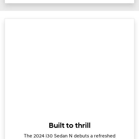
Built to thrill
The 2024 i30 Sedan N debuts a refreshed