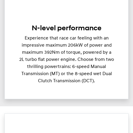
N-level performance
Experience that race car feeling with an
impressive maximum 206kW of power and
maximum 392Nm of torque, powered by a
2L turbo flat power engine. Choose from two
thrilling powertrains: 6-speed Manual
Transmission (MT) or the 8-speed wet Dual
Clutch Transmission (DCT).