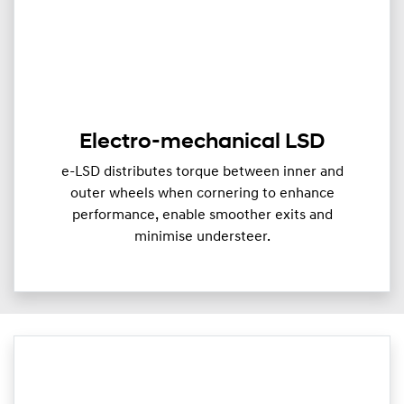
Electro-mechanical LSD
e-LSD distributes torque between inner and
outer wheels when cornering to enhance
performance, enable smoother exits and
minimise understeer.