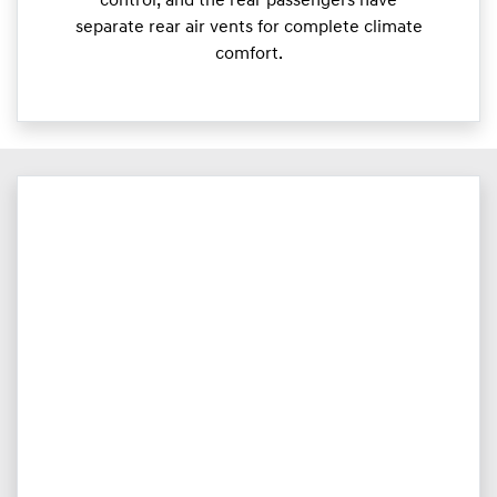
control, and the rear passengers have
separate rear air vents for complete climate
comfort.