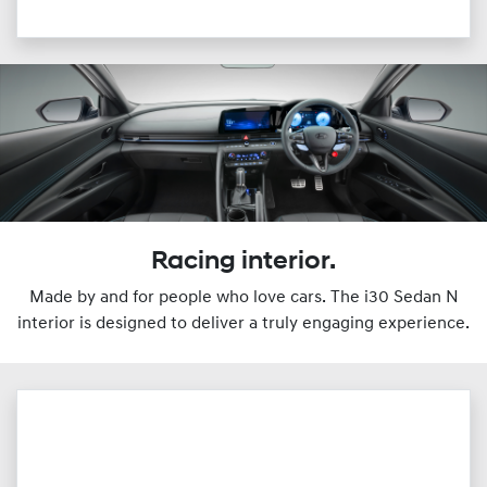
Racing interior.
Made by and for people who love cars. The i30 Sedan N
interior is designed to deliver a truly engaging experience.