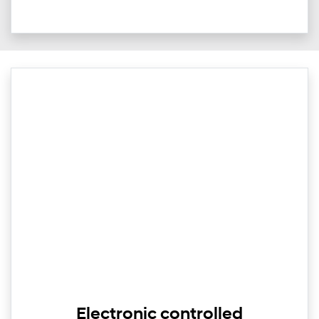
Electronic controlled