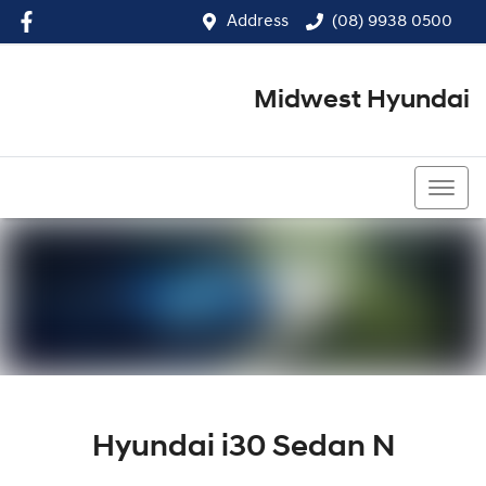
Address
(08) 9938 0500
Midwest Hyundai
(08) 9938 0500
Hyundai i30 Sedan N