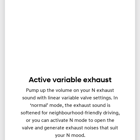
Active variable exhaust
Pump up the volume on your N exhaust
sound with linear variable valve settings. In
‘normal’ mode, the exhaust sound is
softened for neighbourhood-friendly driving,
or you can activate N mode to open the
valve and generate exhaust noises that suit
your N mood.