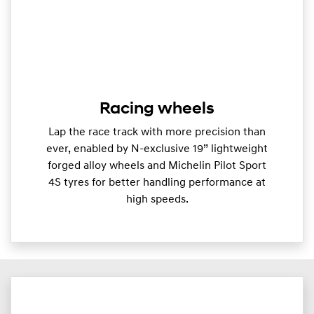
Racing wheels
Lap the race track with more precision than
ever, enabled by N-exclusive 19” lightweight
forged alloy wheels and Michelin Pilot Sport
4S tyres for better handling performance at
high speeds.