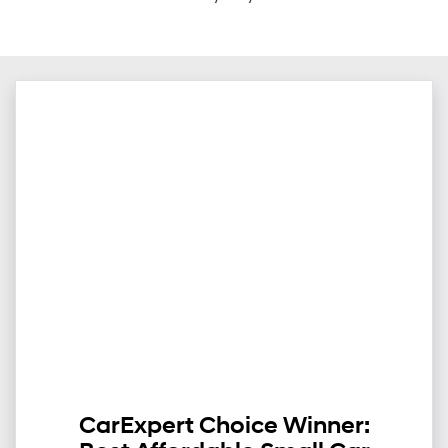
CarExpert Choice Winner: