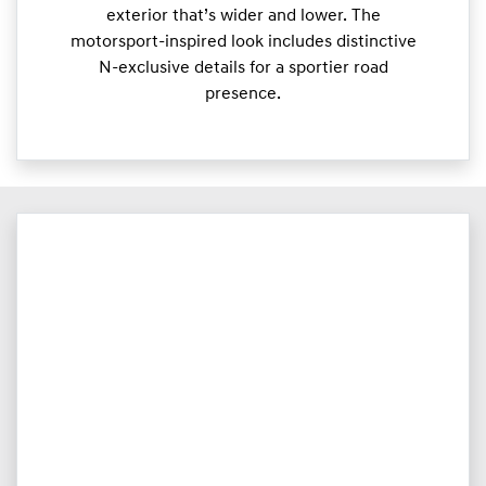
exterior that’s wider and lower. The
motorsport-inspired look includes distinctive
N-exclusive details for a sportier road
presence.