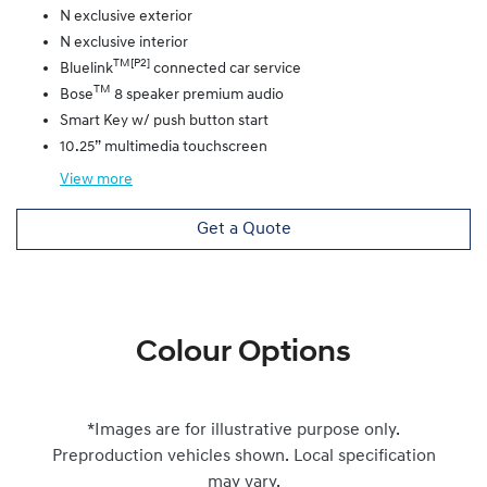
N exclusive exterior
N exclusive interior
TM[P2]
Bluelink
connected car service
TM
Bose
8 speaker premium audio
Smart Key w/ push button start
10.25” multimedia touchscreen
View
more
Get a Quote
Colour Options
*Images are for illustrative purpose only.
Preproduction vehicles shown. Local specification
may vary.