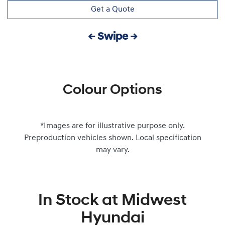
Get a Quote
← Swipe →
Colour Options
*Images are for illustrative purpose only.
Preproduction vehicles shown. Local specification
may vary.
In Stock at
Midwest
Hyundai