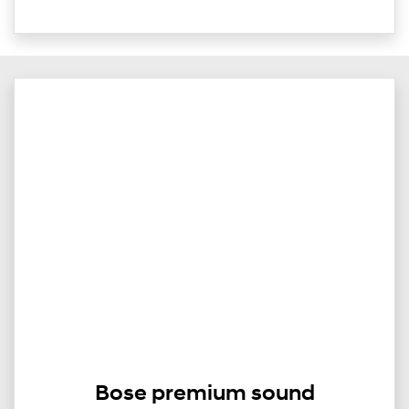
Bose premium sound