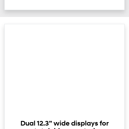
Dual 12.3” wide displays for