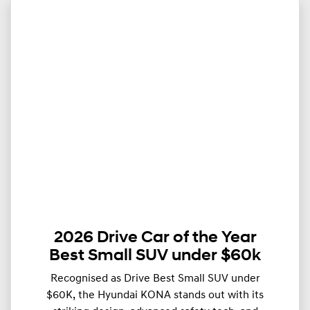
2026 Drive Car of the Year
Best Small SUV under $60k
Recognised as Drive Best Small SUV under
$60K, the Hyundai KONA stands out with its