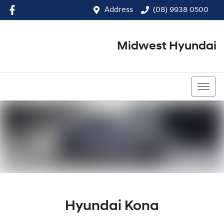
Address
(08) 9938 0500
Midwest Hyundai
(08) 9938 0500
Hyundai Kona