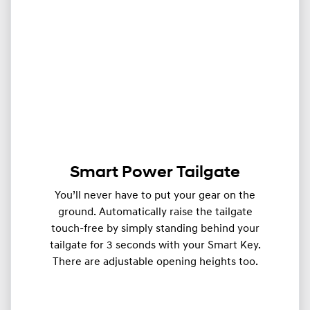
Smart Power Tailgate
You’ll never have to put your gear on the
ground. Automatically raise the tailgate
touch-free by simply standing behind your
tailgate for 3 seconds with your Smart Key.
There are adjustable opening heights too.