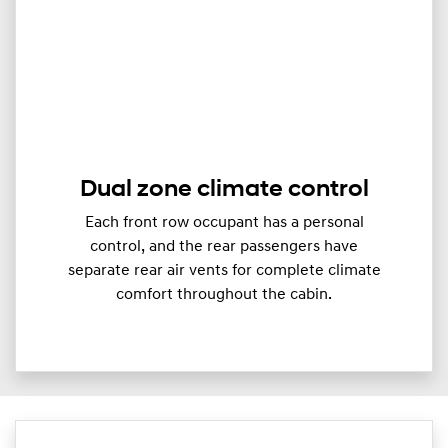
Dual zone climate control
Each front row occupant has a personal
control, and the rear passengers have
separate rear air vents for complete climate
comfort throughout the cabin.