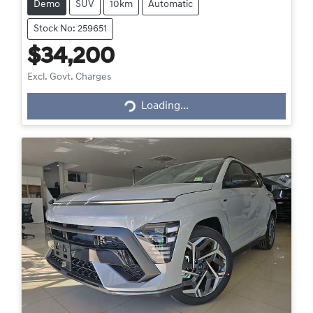
Demo
SUV
10km
Automatic
Stock No: 259651
$34,200
Loading...
Excl. Govt. Charges
Loading...