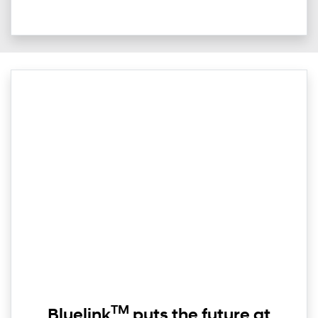
TM
Bluelink
puts the future at