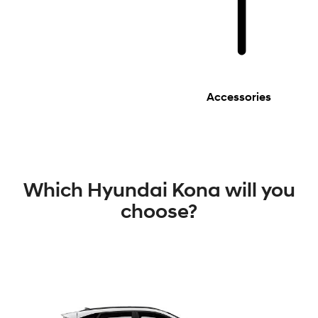
Accessories
Which Hyundai Kona will you
choose?