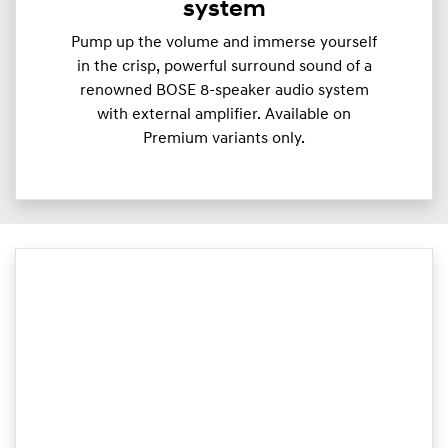
system
Pump up the volume and immerse yourself
in the crisp, powerful surround sound of a
renowned BOSE 8-speaker audio system
with external amplifier. Available on
Premium variants only.