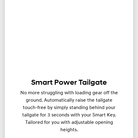
Smart Power Tailgate
No more struggling with loading gear off the
ground. Automatically raise the tailgate
touch-free by simply standing behind your
tailgate for 3 seconds with your Smart Key.
Tailored for you with adjustable opening
heights.