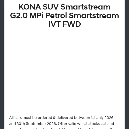
KONA SUV Smartstream
G2.0 MPi Petrol Smartstream
IVT FWD
All cars must be ordered & delivered between 1st July 2026
and 30th September 2026. Offer valid whilst stocks last and