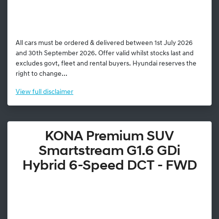
All cars must be ordered & delivered between 1st July 2026
and 30th September 2026. Offer valid whilst stocks last and
excludes govt, fleet and rental buyers. Hyundai reserves the
right to change...
View
full disclaimer
KONA Premium SUV
Smartstream G1.6 GDi
Hybrid 6-Speed DCT - FWD