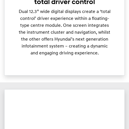
total driver control
Dual 12.3” wide digital displays create a ‘total
control’ driver experience within a floating-
type centre module. One screen integrates
the instrument cluster and navigation, whilst
the other offers Hyundai’s next generation
infotainment system – creating a dynamic
and engaging driving experience.