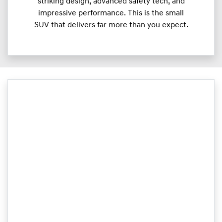
striking design, advanced safety tech, and
impressive performance. This is the small
SUV that delivers far more than you expect.