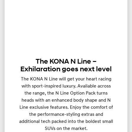
The KONA N Line –
Exhilaration goes next level
The KONA N Line will get your heart racing
with sport-inspired luxury. Available across
the range, the N Line Option Pack turns
heads with an enhanced body shape and N
Line exclusive features. Enjoy the comfort of
the performance-styling extras and
additional tech packed into the boldest small
SUVs on the market.