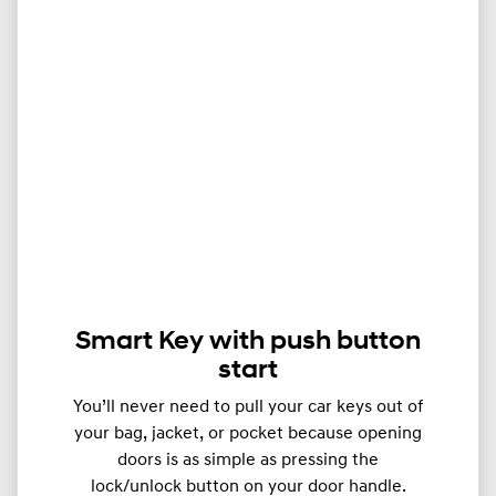
Smart Key with push button
start
You’ll never need to pull your car keys out of
your bag, jacket, or pocket because opening
doors is as simple as pressing the
lock/unlock button on your door handle.