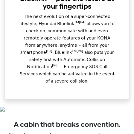
your fingertips
The next evolution of a super-connected
TM[P4]
lifestyle, Hyundai Bluelink
allows you to
check on, communicate with and even
remotely operate features of your KONA
from anywhere, anytime – all from your
[P5]
TM[P4]
smartphone
. Bluelink
also puts your
safety first with Automatic Collision
[P6]
Notification
– Emergency SOS Call
Services which can be activated in the event
of a severe collision.
A cabin that breaks convention.