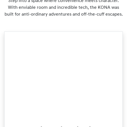
Step into a space where convenience meets character.
With enviable room and incredible tech, the KONA was
built for anti-ordinary adventures and off-the-cuff escapes.