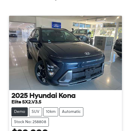
2025
Hyundai
Kona
Elite SX2.V3.5
Demo
SUV
10km
Automatic
Stock No: 258808