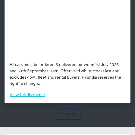
All cars must be ordered & delivered between 1st July 2026
and 30th September 2026. Offer valid whilst stocks last and
excludes govt, fleet and rental buyers. Hyundai reserves the
right to change...
View
full disclaimer
Show all