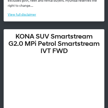
excludes govt, fleet and rental buyers. Hyundai reserves the
right to change...
View
full disclaimer
KONA SUV Smartstream
G2.0 MPi Petrol Smartstream
IVT FWD