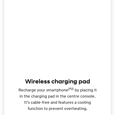
Wireless charging pad
[P2]
Recharge your smartphone
by placing it
in the charging pad in the centre console.
It’s cable-free and features a cooling
function to prevent overheating.