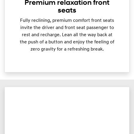
Premium relaxation front
seats
Fully reclining, premium comfort front seats
invite the driver and front seat passenger to
rest and recharge. Lean all the way back at
the push of a button and enjoy the feeling of
zero gravity for a refreshing break.