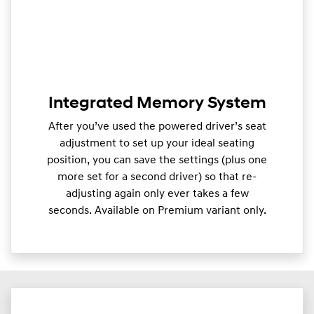
Integrated Memory System
After you’ve used the powered driver’s seat
adjustment to set up your ideal seating
position, you can save the settings (plus one
more set for a second driver) so that re-
adjusting again only ever takes a few
seconds. Available on Premium variant only.