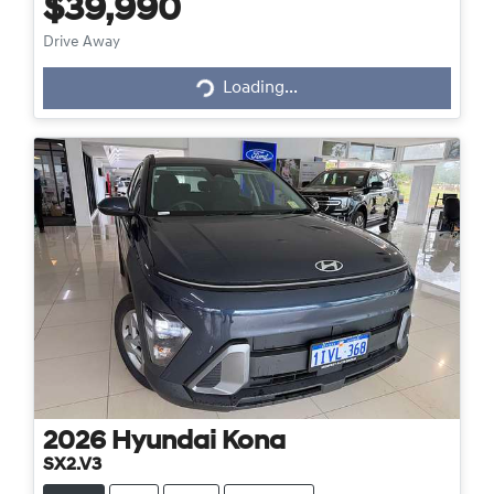
$39,990
Loading...
Drive Away
Loading...
2026
Hyundai
Kona
SX2.V3