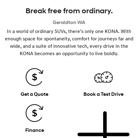
Break free from ordinary.
Geraldton
WA
In a world of ordinary SUVs, there’s only one KONA. With
enough space for spontaneity, comfort for journeys far and
wide, and a suite of innovative tech, every drive in the
KONA becomes an opportunity to live boldly.
Get a Quote
Book a Test Drive
Finance