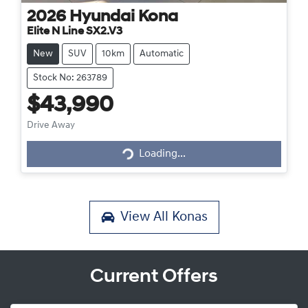
2026
Hyundai
Kona
Elite N Line SX2.V3
New
SUV
10km
Automatic
Stock No: 263789
$43,990
Loading...
Drive Away
Loading...
View All
Konas
Current Offers