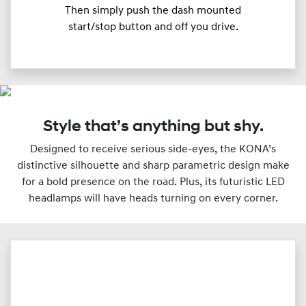
Then simply push the dash mounted
start/stop button and off you drive.
Style that’s anything but shy.
Designed to receive serious side-eyes, the KONA’s
distinctive silhouette and sharp parametric design make
for a bold presence on the road. Plus, its futuristic LED
headlamps will have heads turning on every corner.