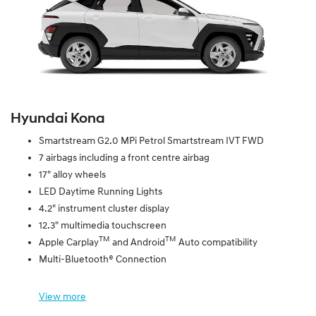
Hyundai Kona
Smartstream G2.0 MPi Petrol Smartstream IVT FWD
7 airbags including a front centre airbag
17" alloy wheels
LED Daytime Running Lights
4.2" instrument cluster display
12.3" multimedia touchscreen
TM
TM
Apple Carplay
and Android
Auto compatibility
Multi-Bluetooth® Connection
View
more