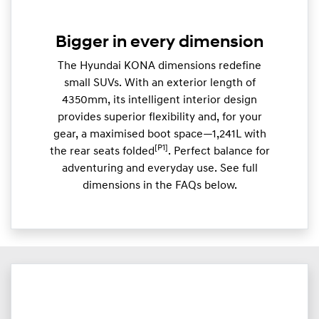
Bigger in every dimension
The Hyundai KONA dimensions redefine
small SUVs. With an exterior length of
4350mm, its intelligent interior design
provides superior flexibility and, for your
gear, a maximised boot space—1,241L with
[P1]
the rear seats folded
. Perfect balance for
adventuring and everyday use. See full
dimensions in the FAQs below.