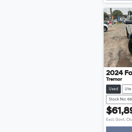
2024
Fo
Tremor
Used
Ute
Stock No: 6
$61,8
Excl. Govt. C
Loading