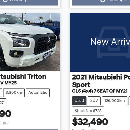
New Arriv
tsubishi
Triton
2021
Mitsubishi
P
MV MY25
Sport
GLS (4x4) 7 SEAT QF MY21
3,800km
Automatic
Used
SUV
126,000km
27
Stock No: 6728
990
$32,490
harges