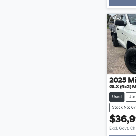
2025
Mi
GLX (4x2) 
Used
Ute
Stock No: 67
$36,
Excl. Govt. C