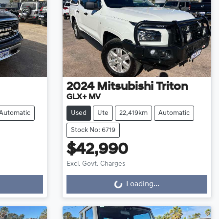
2024
Mitsubishi
Triton
GLX+ MV
Automatic
Used
Ute
22,419km
Automatic
Stock No: 6719
$42,990
Excl. Govt. Charges
Loading...
Loading...