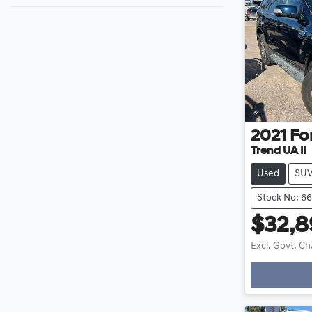
2021
Fo
Trend UA II
Used
SU
Stock No: 6
$32,
Excl. Govt. C
Loading