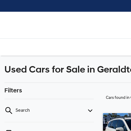
Used Cars for Sale in Gerald
Filters
Cars found
in
Search