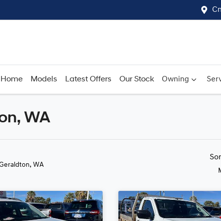
Cn
Home
Models
Latest Offers
Our Stock
Owning
Serv
ton, WA
Compare
Cars
So
 Geraldton, WA