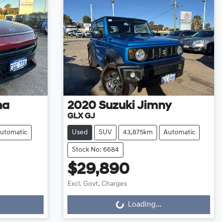
na
2020
Suzuki
Jimny
GLX GJ
utomatic
Used
SUV
43,875km
Automatic
Stock No: 6684
$29,890
Excl. Govt. Charges
Loading...
Loading...