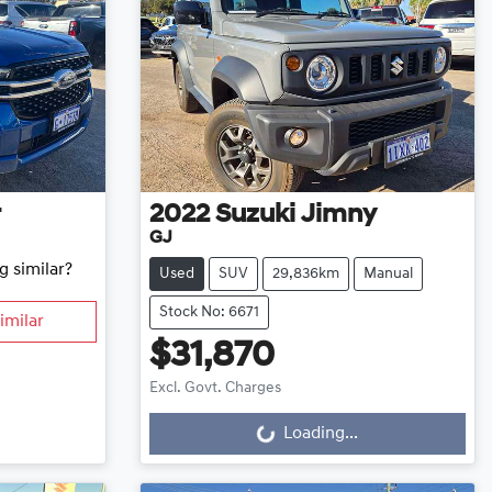
r
2022
Suzuki
Jimny
GJ
g similar?
Used
SUV
29,836km
Manual
Stock No: 6671
imilar
$31,870
Excl. Govt. Charges
Loading...
Loading...