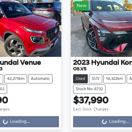
New
undai
Venue
2023
Hyundai
Ko
3
OS.V5
V
42,275km
Automatic
Used
SUV
19,322km
A
702
Stock No: 6732
90
$37,990
harges
Excl. Govt. Charges
...
Loading...
Loading...
Loading...