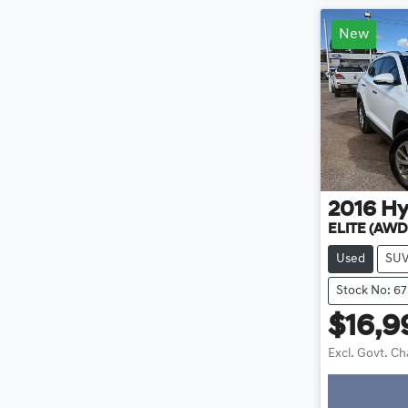
New
2016
Hy
ELITE (AWD
Used
SU
Stock No: 67
$16,9
Excl. Govt. C
Loading