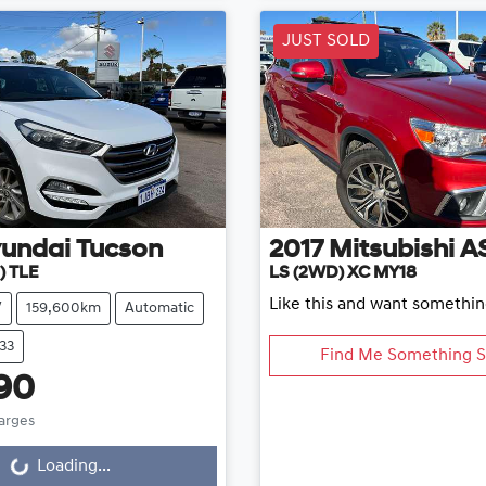
JUST SOLD
undai
Tucson
2017
Mitsubishi
A
) TLE
LS (2WD) XC MY18
Like this and want somethin
V
159,600km
Automatic
33
Find Me Something S
90
harges
...
Loading...