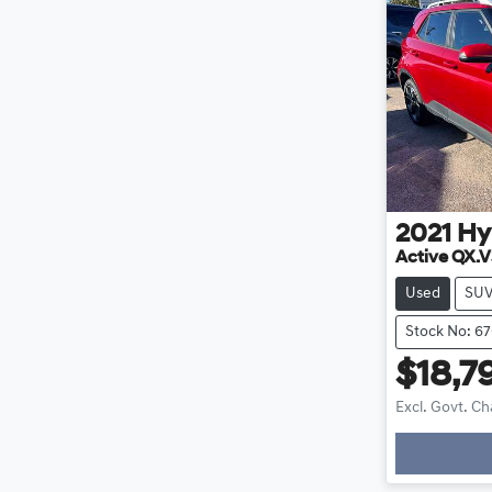
2021
Hy
Active QX.V
Used
SU
Stock No: 6
$18,7
Excl. Govt. C
Loading