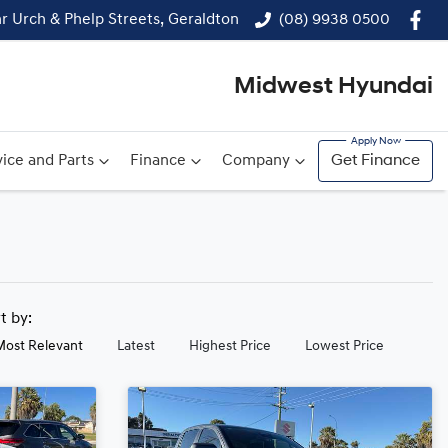
r Urch & Phelp Streets, Geraldton
(08) 9938 0500
Midwest Hyundai
ice and Parts
Finance
Company
Get Finance
rt by:
Most Relevant
Latest
Highest Price
Lowest Price