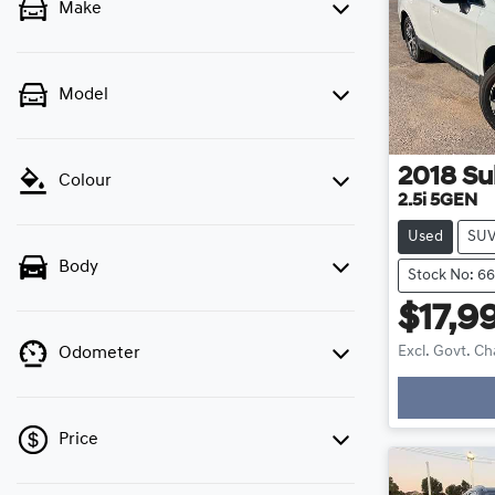
Make
Model
2018
Su
Colour
2.5i 5GEN
Used
SU
Body
Stock No: 6
$17,9
Excl. Govt. C
Odometer
Loading
Price