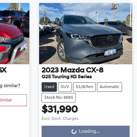
SX
2023
Mazda
CX-8
G25 Touring KG Series
g similar?
Used
SUV
53,187km
Automatic
Stock No: 6665
imilar
$31,990
Excl. Govt. Charges
Loading...
Loading...