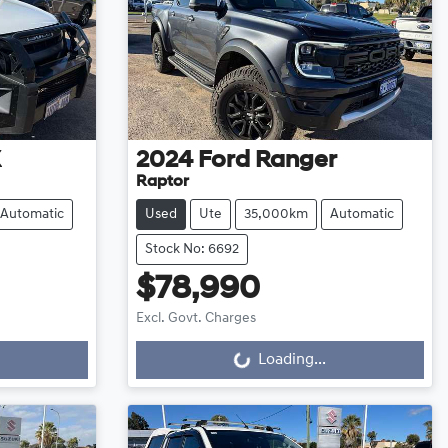
X
2024
Ford
Ranger
Raptor
Automatic
Used
Ute
35,000km
Automatic
Stock No: 6692
$78,990
Excl. Govt. Charges
Loading...
Loading...