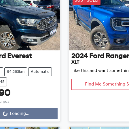
JUST SOLD
rd
Everest
2024
Ford
Range
XLT
Like this and want somethin
V
94,263km
Automatic
645
Find Me Something S
890
harges
...
Loading...