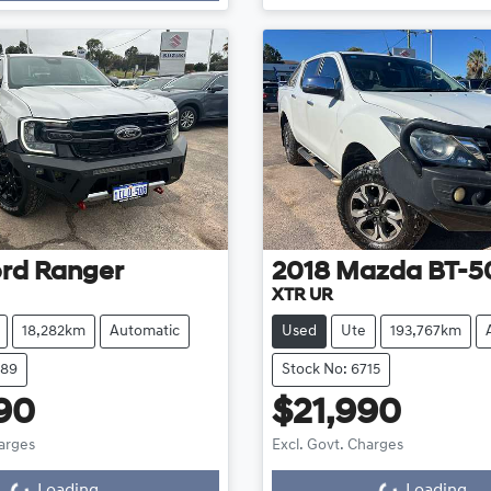
rd
Ranger
2018
Mazda
BT-5
XTR UR
18,282km
Automatic
Used
Ute
193,767km
689
Stock No: 6715
90
$21,990
harges
Excl. Govt. Charges
...
Loading...
Loading...
Loading...