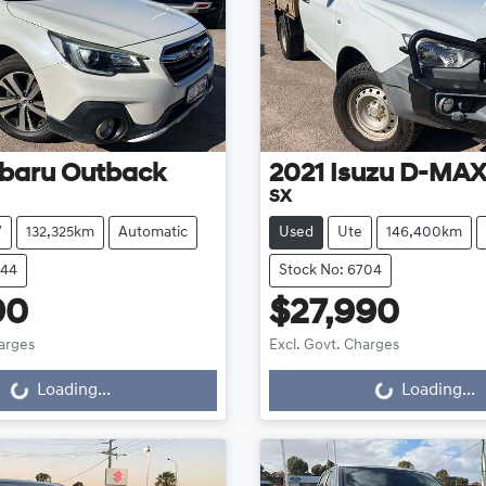
baru
Outback
2021
Isuzu
D-MA
SX
V
132,325km
Automatic
Used
Ute
146,400km
644
Stock No: 6704
90
$27,990
harges
Excl. Govt. Charges
...
Loading...
Loading...
Loading...