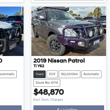
0
2019
Nissan
Patrol
Ti Y62
Automatic
Used
SUV
162,000km
Automatic
Stock No: 6714
$48,870
Excl. Govt. Charges
Loading...
Loading...