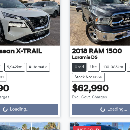
ssan
X-TRAIL
2018
RAM
1500
Laramie DS
V
5,942km
Automatic
Used
Ute
130,085km
01
Stock No: 6666
90
$62,990
harges
Excl. Govt. Charges
...
Loading...
Loading...
Loading...