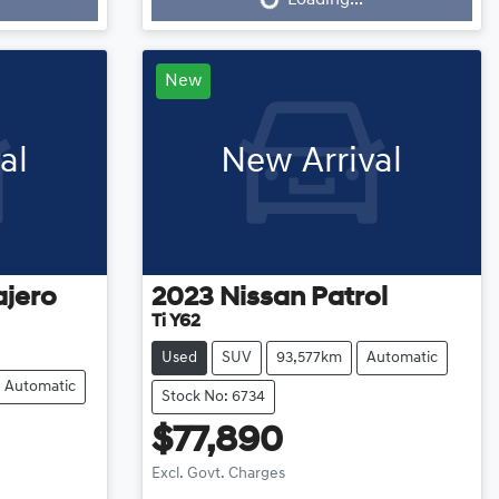
New
al
New Arrival
ajero
2023
Nissan
Patrol
Ti Y62
Used
SUV
93,577km
Automatic
Automatic
Stock No: 6734
$77,890
Excl. Govt. Charges