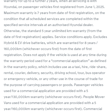
warranty for up to a further 2 years, when all servicing is with
Hyundai, on passenger vehicles first registered from June 1, 2025.
Maximum warranty is 7 years from date of first registration, on the
condition that all scheduled services are completed within the
specified service intervals at an authorised Hyundai dealer.
Otherwise, the standard 5 year unlimited km warranty (from the
date of first registration) applies. Service conditions apply. Excludes
Hybrid & EV drive batteries, which are warranted for 8 years /
160,000km (whichever occurs first) from the date of first
registration. Does not apply if the vehicle is used at any time during
the warranty period used for a “commercial application” as defined
in the warranty policy, which includes use as a taxi, hire, ride-share,
rental, courier, delivery, security, driving school, tour, bus operator
or emergency vehicle, or any other use in the course of trade for
the purpose of carrying passengers or goods. Passenger vehicles
used for a commercial application are provided with a 5
year/130,000km warranty (whichever occurs first). People Mover
Vans used for a commercial application are provided with a 5
year/160,000km warranty (whichever occurs first). Commercial