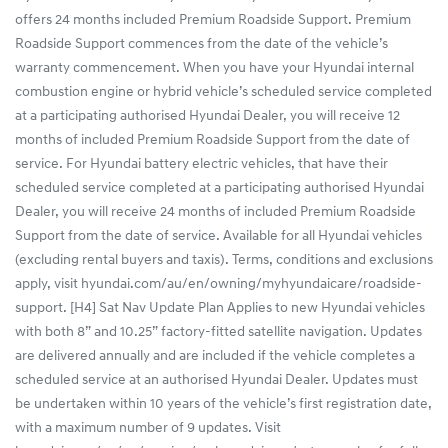
offers 24 months included Premium Roadside Support. Premium
Roadside Support commences from the date of the vehicle’s
warranty commencement. When you have your Hyundai internal
combustion engine or hybrid vehicle’s scheduled service completed
at a participating authorised Hyundai Dealer, you will receive 12
months of included Premium Roadside Support from the date of
service. For Hyundai battery electric vehicles, that have their
scheduled service completed at a participating authorised Hyundai
Dealer, you will receive 24 months of included Premium Roadside
Support from the date of service. Available for all Hyundai vehicles
(excluding rental buyers and taxis). Terms, conditions and exclusions
apply, visit hyundai.com/au/en/owning/myhyundaicare/roadside-
support. [H4] Sat Nav Update Plan Applies to new Hyundai vehicles
with both 8” and 10.25” factory-fitted satellite navigation. Updates
are delivered annually and are included if the vehicle completes a
scheduled service at an authorised Hyundai Dealer. Updates must
be undertaken within 10 years of the vehicle’s first registration date,
with a maximum number of 9 updates. Visit