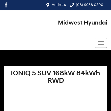
Address
(08) 9938 0500
Midwest Hyundai
(08) 9938 0500
IONIQ 5 SUV 168kW 84kWh
RWD