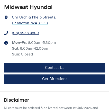
Midwest Hyundai
Cnr Urch & Phelp Streets
,
Geraldton, WA, 6530
(08) 9938 0500
Mon-Fri:
8:00am-5:30pm
Sat
:
8:00am-12:00pm
Sun
:
Closed
Contact Us
Get Directions
Disclaimer
All cars must be ordered & delivered between 1st July 2026 and