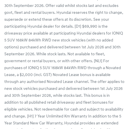
30th September 2026. Offer valid whilst stocks last and excludes
govt, fleet and rental buyers. Hyundai reserves the right to change,
supersede or extend these offers at its discretion. See your
participating Hyundai dealer for details. [D1] $69,990 is the
driveaway price available at participating Hyundai dealers for IONIQ
5 SUV 168kW 84kWh RWD new stock vehicles (with no added
options) purchased and delivered between 1st July 2026 and 30th
September 2026. While stock lasts. Not available to fleet,
government or rental buyers, or with other offers. [NL1] For
purchases of IONIQ 5 SUV 168kW 84kWh RWD through a Novated
Lease, a $2,000 (incl. GST) Novated Lease bonus is available
through any authorised Novated Lease channel. The offer applies to
new stock vehicles purchased and delivered between 1st July 2026
and 30th September 2026, while stocks last. This bonus is in
addition to all published retail driveaway and fleet bonuses for
eligible vehicles. Not redeemable for cash and subject to availability
and change. [H1] 7 Year Unlimited Km Warranty In addition to the 5
Year Standard New Car Warranty, Hyundai provides an extended