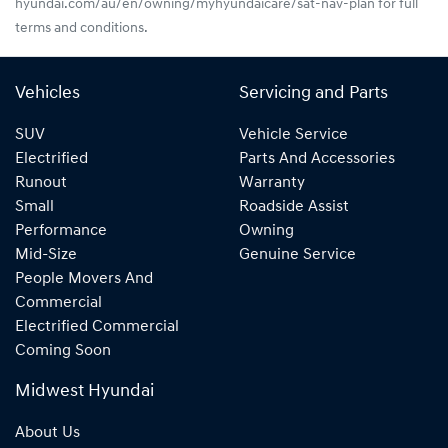
hyundai.com/au/en/owning/myhyundaicare/sat-nav-plan for full
terms and conditions.
Vehicles
Servicing and Parts
SUV
Vehicle Service
Electrified
Parts And Accessories
Runout
Warranty
Small
Roadside Assist
Performance
Owning
Mid-Size
Genuine Service
People Movers And
Commercial
Electrified Commercial
Coming Soon
Midwest Hyundai
About Us