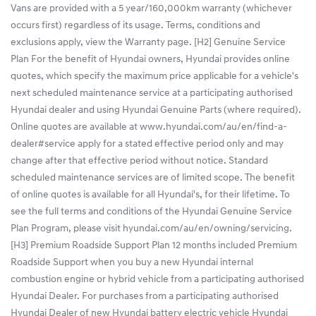
Vans are provided with a 5 year/160,000km warranty (whichever
occurs first) regardless of its usage. Terms, conditions and
exclusions apply, view the Warranty page. [H2] Genuine Service
Plan For the benefit of Hyundai owners, Hyundai provides online
quotes, which specify the maximum price applicable for a vehicle's
next scheduled maintenance service at a participating authorised
Hyundai dealer and using Hyundai Genuine Parts (where required).
Online quotes are available at www.hyundai.com/au/en/find-a-
dealer#service apply for a stated effective period only and may
change after that effective period without notice. Standard
scheduled maintenance services are of limited scope. The benefit
of online quotes is available for all Hyundai's, for their lifetime. To
see the full terms and conditions of the Hyundai Genuine Service
Plan Program, please visit hyundai.com/au/en/owning/servicing.
[H3] Premium Roadside Support Plan 12 months included Premium
Roadside Support when you buy a new Hyundai internal
combustion engine or hybrid vehicle from a participating authorised
Hyundai Dealer. For purchases from a participating authorised
Hyundai Dealer of new Hyundai battery electric vehicle Hyundai