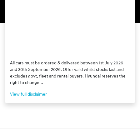
All cars must be ordered & delivered between 1st July 2026
and 30th September 2026. Offer valid whilst stocks last and
excludes govt, fleet and rental buyers. Hyundai reserves the
right to change...
View
full disclaimer