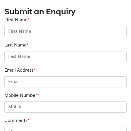
Submit an Enquiry
First Name
*
Last Name
*
Email Address
*
Mobile Number
*
Comments
*