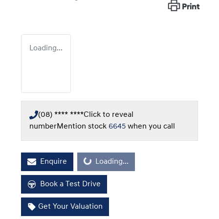
Print
Loading...
(08) **** ****
Click to reveal
number
Mention stock
6645
when you call
Loading...
Enquire
Loading...
Book a Test Drive
Get Your Valuation