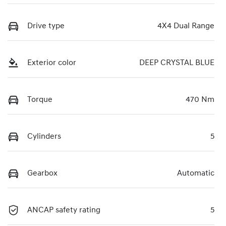
Drive type
4X4 Dual Range
Exterior color
DEEP CRYSTAL BLUE
Torque
470 Nm
Cylinders
5
Gearbox
Automatic
ANCAP safety rating
5