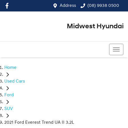
Address
(08) 9938 0500
Midwest Hyundai
(08) 9938 0500
Home
Used Cars
Ford
SUV
2021 Ford Everest Trend UA II 3.2L