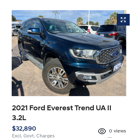
2021 Ford Everest Trend UA II
3.2L
$32,890
0
views
Excl. Govt. Charges