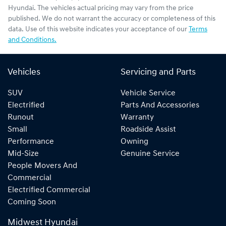
Hyundai
. The vehicles actual pricing may vary from the price
published. We do not warrant the accuracy or completeness of this
data. Use of this website indicates your acceptance of our
Terms
and Conditions.
Vehicles
Servicing and Parts
SUV
Vehicle Service
Electrified
Parts And Accessories
Runout
Warranty
Small
Roadside Assist
Performance
Owning
Mid-Size
Genuine Service
People Movers And
Commercial
Electrified Commercial
Coming Soon
Midwest Hyundai