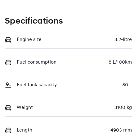
Specifications
Engine size
3.2-litre
Fuel consumption
8 L/100km
Fuel tank capacity
80 L
Weight
3100 kg
Length
4903 mm