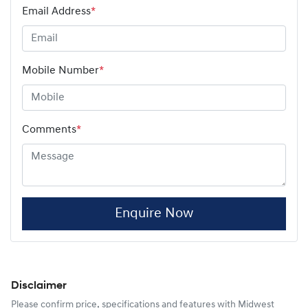
Email Address
*
Mobile Number
*
Comments
*
Enquire Now
Disclaimer
Please confirm price, specifications and features with
Midwest