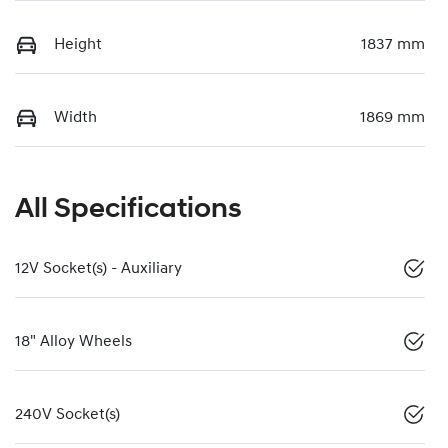
Height
1837 mm
Width
1869 mm
All Specifications
12V Socket(s) - Auxiliary
18" Alloy Wheels
240V Socket(s)