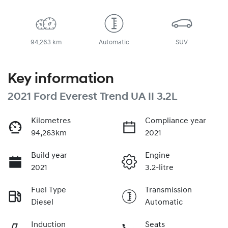
94,263 km
Automatic
SUV
Key information
2021 Ford Everest Trend UA II 3.2L
Kilometres
Compliance year
94,263km
2021
Build year
Engine
2021
3.2-litre
Fuel Type
Transmission
Diesel
Automatic
Induction
Seats