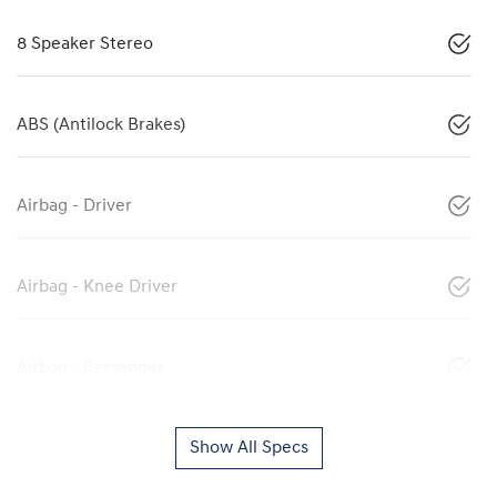
8 Speaker Stereo
ABS (Antilock Brakes)
Airbag - Driver
Airbag - Knee Driver
Airbag - Passenger
Show All Specs