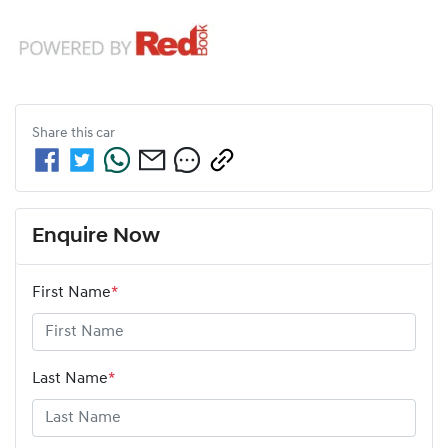
Share this
car
Enquire Now
First Name
*
Last Name
*