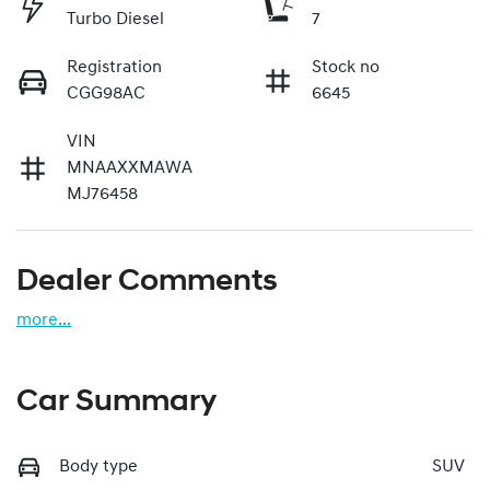
Turbo Diesel
7
Registration
Stock no
CGG98AC
6645
VIN
MNAAXXMAWA
MJ76458
Dealer Comments
more
...
Car Summary
Body type
SUV