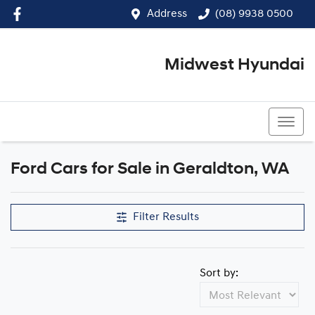
Address
(08) 9938 0500
Midwest Hyundai
(08) 9938 0500
Ford Cars for Sale in Geraldton, WA
Filter Results
Sort by: