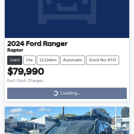
2024
Ford
Ranger
Raptor
Used
Ute
12,534km
Automatic
Stock No: 6737
$79,990
Excl. Govt. Charges
Loading...
Loading...