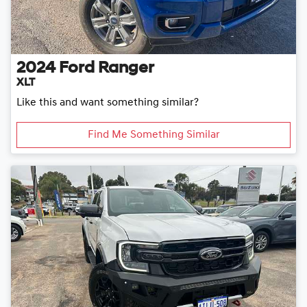
2024
Ford
Ranger
XLT
Like this and want something similar?
Find Me Something Similar