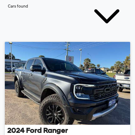
Cars found
2024
Ford
Ranger