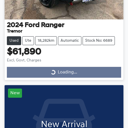
2024
Ford
Ranger
Tremor
Used
Ute
18,282km
Automatic
Stock No: 6689
$61,890
Excl. Govt. Charges
Loading...
Loading...
New
New Arrival