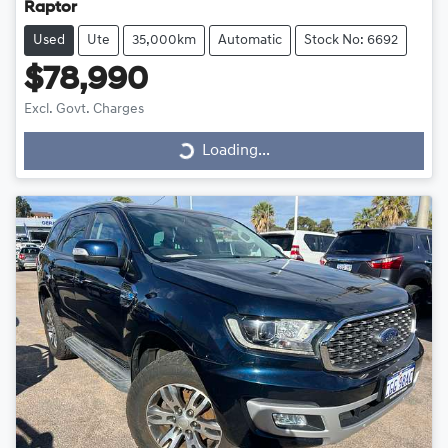
Raptor
Used
Ute
35,000km
Automatic
Stock No: 6692
$78,990
Excl. Govt. Charges
Loading...
Loading...