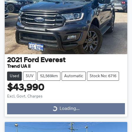
2021
Ford
Everest
Trend UA II
Used
SUV
52,569km
Automatic
Stock No: 6716
$43,990
Excl. Govt. Charges
Loading...
Loading...