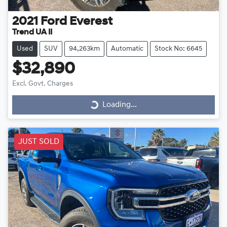
2021
Ford
Everest
Trend UA II
Used
SUV
94,263km
Automatic
Stock No: 6645
$32,890
Excl. Govt. Charges
Loading...
Loading...
JUST SOLD