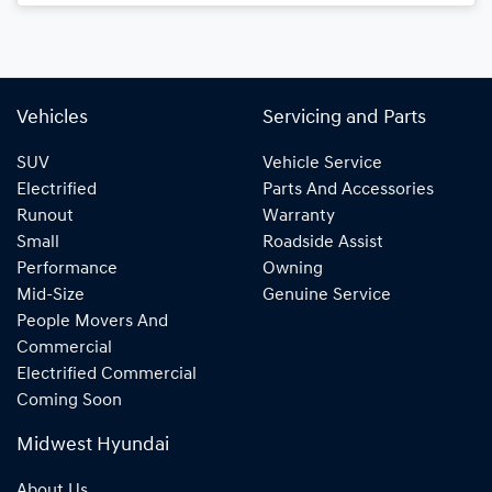
Loading...
Vehicles
Servicing and Parts
SUV
Vehicle Service
Electrified
Parts And Accessories
Runout
Warranty
Small
Roadside Assist
Performance
Owning
Mid-Size
Genuine Service
People Movers And
Commercial
Electrified Commercial
Coming Soon
Midwest Hyundai
About Us