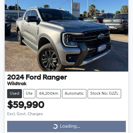
2024
Ford
Ranger
Wildtrak
Used
Ute
64,200km
Automatic
Stock No: G2ZL
$59,990
Excl. Govt. Charges
Loading...