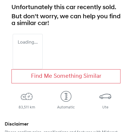
Unfortunately this
car
recently sold.
But don't worry, we can help you find
a similar
car
!
Loading...
Find Me Something Similar
83,511 km
Automatic
Ute
Disclaimer