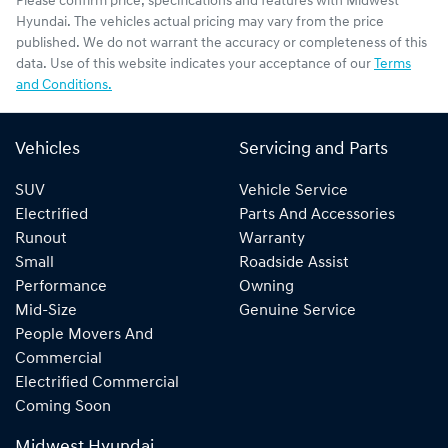
Please confirm price, specifications and features with
Midwest
Hyundai
. The vehicles actual pricing may vary from the price
published. We do not warrant the accuracy or completeness of this
data. Use of this website indicates your acceptance of our
Terms
and Conditions.
Vehicles
Servicing and Parts
SUV
Vehicle Service
Electrified
Parts And Accessories
Runout
Warranty
Small
Roadside Assist
Performance
Owning
Mid-Size
Genuine Service
People Movers And
Commercial
Electrified Commercial
Coming Soon
Midwest Hyundai