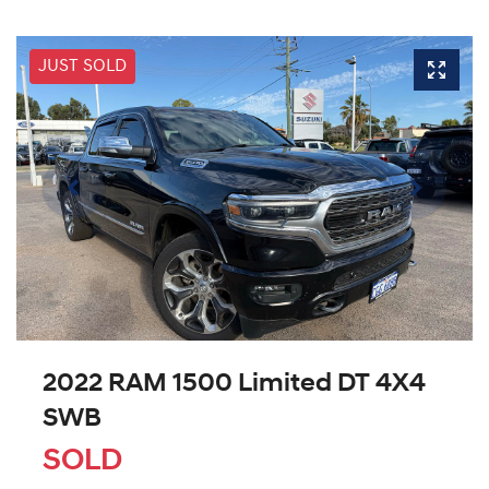
JUST SOLD
2022 RAM 1500 Limited DT 4X4
SWB
SOLD