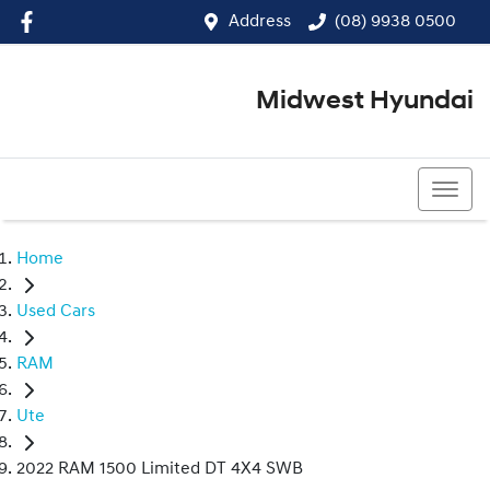
Address
(08) 9938 0500
Midwest Hyundai
(08) 9938 0500
Home
Used Cars
RAM
Ute
2022 RAM 1500 Limited DT 4X4 SWB