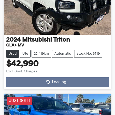
2024
Mitsubishi
Triton
GLX+ MV
Used
Ute
22,419km
Automatic
Stock No: 6719
$42,990
Excl. Govt. Charges
Loading...
Loading...
JUST SOLD