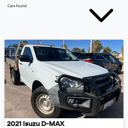
Cars found
2021
Isuzu
D-MAX