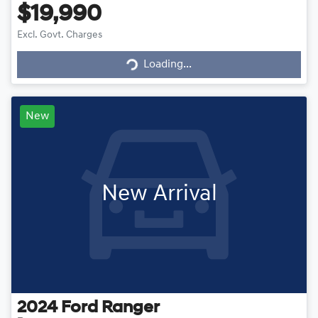
$19,990
Excl. Govt. Charges
Loading...
Loading...
New
New Arrival
2024
Ford
Ranger