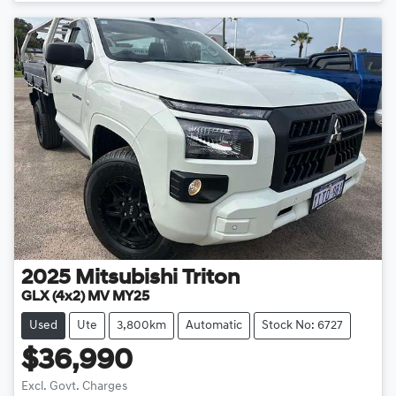
2025
Mitsubishi
Triton
GLX (4x2) MV MY25
Used
Ute
3,800km
Automatic
Stock No: 6727
$36,990
Excl. Govt. Charges