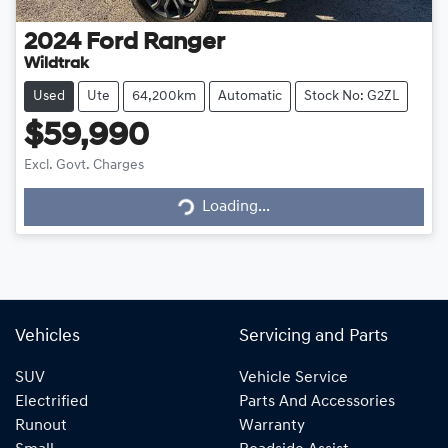
2024
Ford
Ranger
Wildtrak
Used
Ute
64,200km
Automatic
Stock No: G2ZL
$59,990
Excl. Govt. Charges
Loading...
Loading...
Vehicles
Servicing and Parts
SUV
Vehicle Service
Electrified
Parts And Accessories
Runout
Warranty