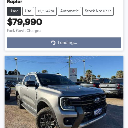
Raptor
Used
Ute
12,534km
Automatic
Stock No: 6737
$79,990
Excl. Govt. Charges
Loading...
Loading...