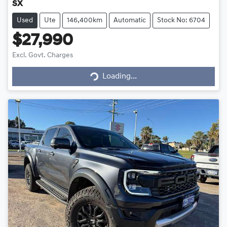
SX
Used
Ute
146,400km
Automatic
Stock No: 6704
$27,990
Excl. Govt. Charges
Loading...
Loading...