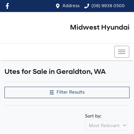
Address
(08) 9938 0500
Midwest Hyundai
(08) 9938 0500
Utes for Sale in Geraldton, WA
Filter Results
Sort by: