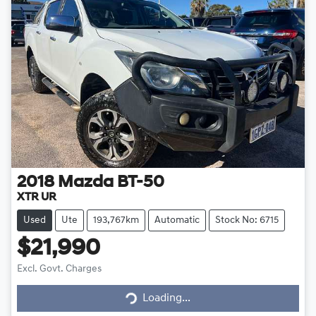
2018
Mazda
BT-50
XTR UR
Used
Ute
193,767km
Automatic
Stock No: 6715
$21,990
Excl. Govt. Charges
Loading...
Loading...