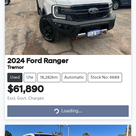
2024
Ford
Ranger
Tremor
Used
Ute
18,282km
Automatic
Stock No: 6689
$61,890
Excl. Govt. Charges
Loading...
Loading...