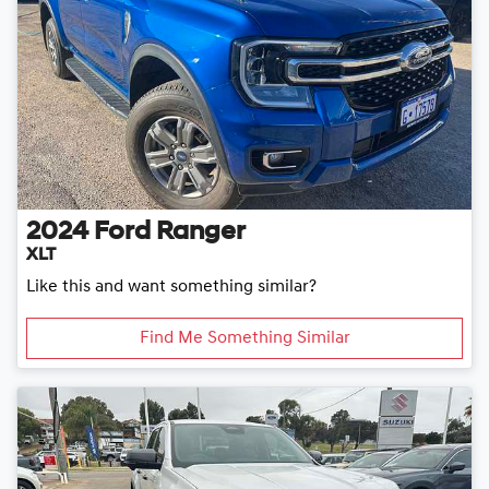
2024
Ford
Ranger
XLT
Like this and want something similar?
Find Me Something Similar