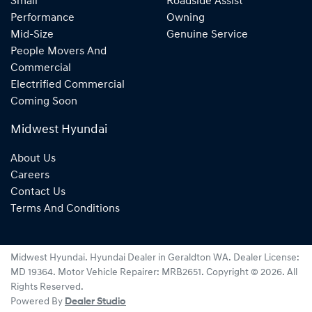
Small
Roadside Assist
Performance
Owning
Mid-Size
Genuine Service
People Movers And
Commercial
Electrified Commercial
Coming Soon
Midwest Hyundai
About Us
Careers
Contact Us
Terms And Conditions
Midwest Hyundai
.
Hyundai Dealer
in
Geraldton WA
.
Dealer License:
MD 19364
.
Motor Vehicle Repairer:
MRB2651
.
Copyright ©
2026
. All
Rights Reserved.
Powered By
Dealer Studio