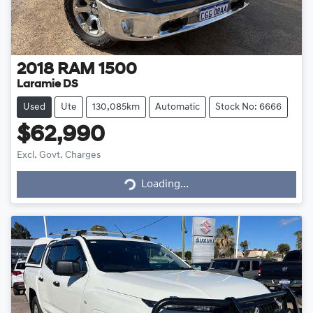
2018
RAM
1500
Laramie DS
Used
Ute
130,085km
Automatic
Stock No: 6666
$62,990
Excl. Govt. Charges
Loading...
Loading...