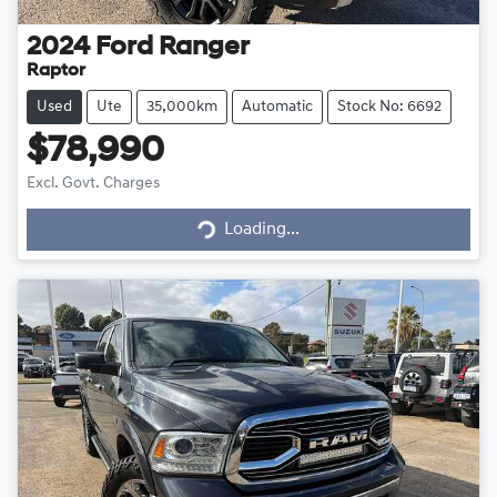
2024
Ford
Ranger
Raptor
Used
Ute
35,000km
Automatic
Stock No: 6692
$78,990
Excl. Govt. Charges
Loading...
Loading...