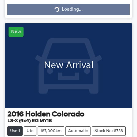
Loading...
Loading...
New
New Arrival
2016
Holden
Colorado
LS-X (4x4) RG MY16
Used
Ute
187,000km
Automatic
Stock No: 6736