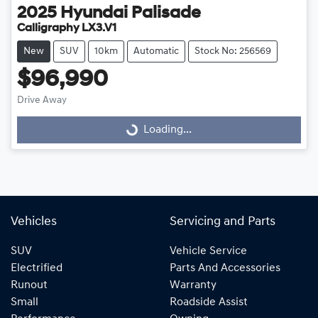
2025
Hyundai
Palisade
Calligraphy LX3.V1
New
SUV
10km
Automatic
Stock No: 256569
$96,990
Loading...
Drive Away
Loading...
Vehicles
Servicing and Parts
SUV
Vehicle Service
Electrified
Parts And Accessories
Runout
Warranty
Small
Roadside Assist