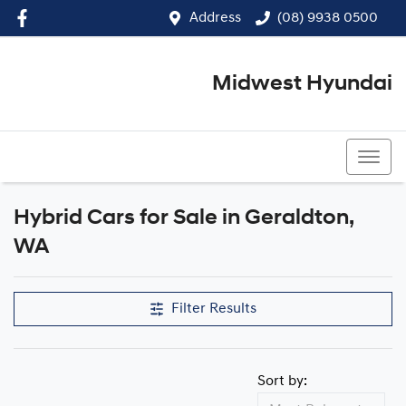
Address
(08) 9938 0500
Midwest Hyundai
(08) 9938 0500
Hybrid Cars for Sale in Geraldton,
WA
Filter Results
Sort by: