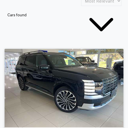
Cars found