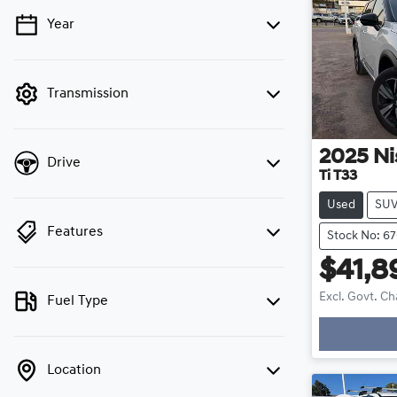
Year
💡 Price filters are disabled when finance
mode is active. Switch to cash mode to filter
by price.
Transmission
2025
Ni
Drive
Ti T33
Used
SU
Features
Stock No: 67
$41,8
Excl. Govt. C
Fuel Type
Loadin
Location