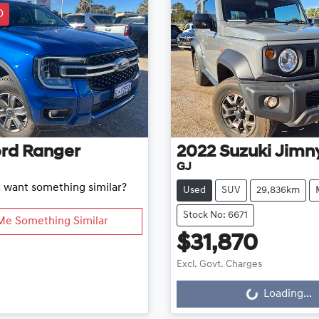
D
rd
Ranger
2022
Suzuki
Jimn
GJ
d want something similar?
Used
SUV
29,836km
Stock No: 6671
Me Something Similar
$31,870
Excl. Govt. Charges
Loading...
Loading...