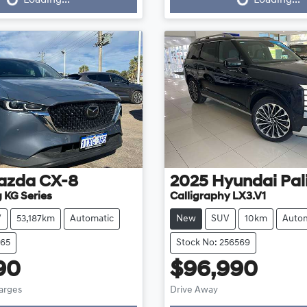
azda
CX-8
2025
Hyundai
Pal
 KG Series
Calligraphy LX3.V1
V
53,187km
Automatic
New
SUV
10km
Autom
665
Stock No: 256569
90
$96,990
harges
Drive Away
g...
Loading...