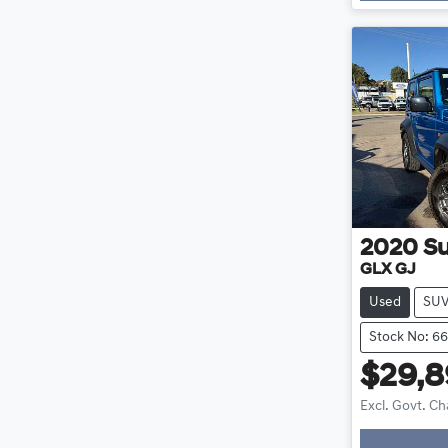
2020
Su
GLX GJ
Used
SU
Stock No: 6
$29,
Excl. Govt. C
Loadin