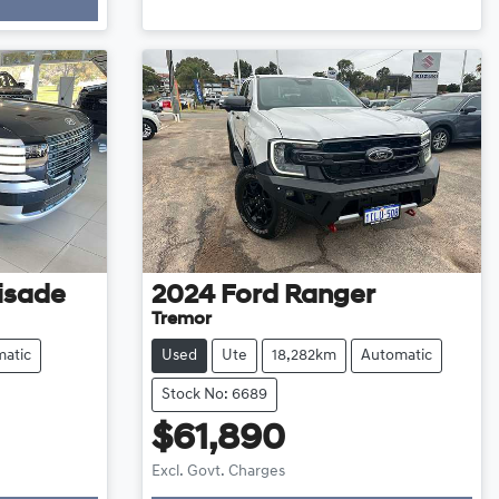
isade
2024
Ford
Ranger
Tremor
atic
Used
Ute
18,282km
Automatic
Stock No: 6689
$61,890
Excl. Govt. Charges
Loading...