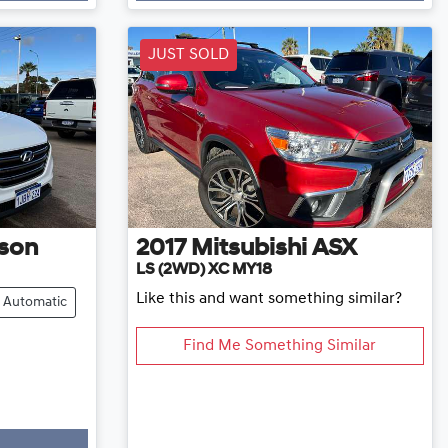
JUST SOLD
son
2017
Mitsubishi
ASX
LS (2WD) XC MY18
Like this and want something similar?
Automatic
Find Me Something Similar