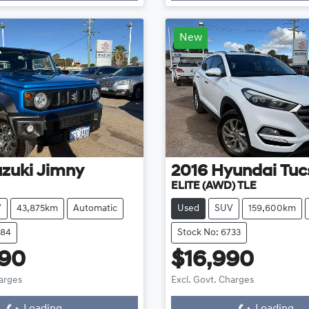
New
zuki
Jimny
2016
Hyundai
Tuc
ELITE (AWD) TLE
V
43,875km
Automatic
Used
SUV
159,600km
684
Stock No: 6733
890
$16,990
harges
Excl. Govt. Charges
g...
Loading...
Loading...
Loading...