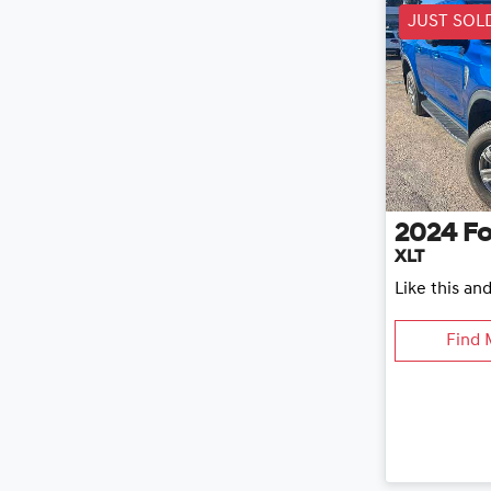
JUST SOL
2024
Fo
XLT
Like this an
Find 