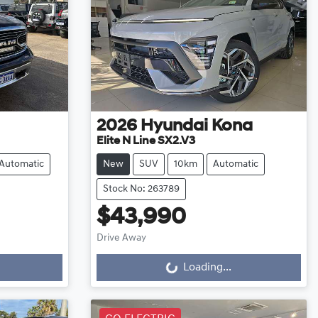
2026
Hyundai
Kona
Elite N Line SX2.V3
Automatic
New
SUV
10km
Automatic
Stock No: 263789
$43,990
Drive Away
Loading...
Loading...