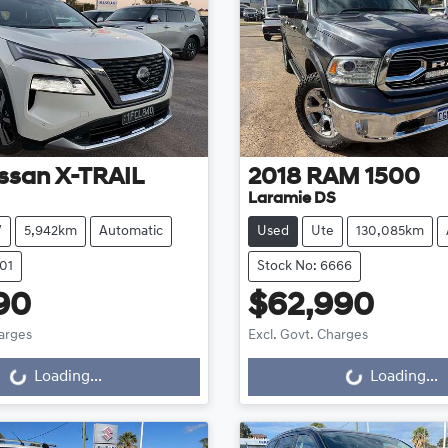
ssan
X-TRAIL
2018
RAM
1500
Laramie DS
V
5,942km
Automatic
Used
Ute
130,085km
01
Stock No: 6666
90
$62,990
harges
Excl. Govt. Charges
g...
Loading...
Loading...
Loading...