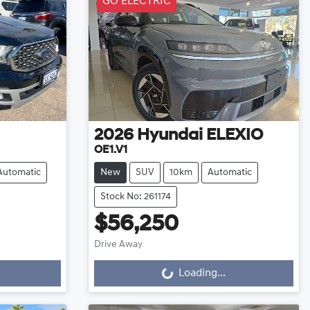
GO ELECTRIC
2026
Hyundai
ELEXIO
OE1.V1
Automatic
New
SUV
10km
Automatic
Stock No: 261174
$56,250
Drive Away
Loading...
Loading...