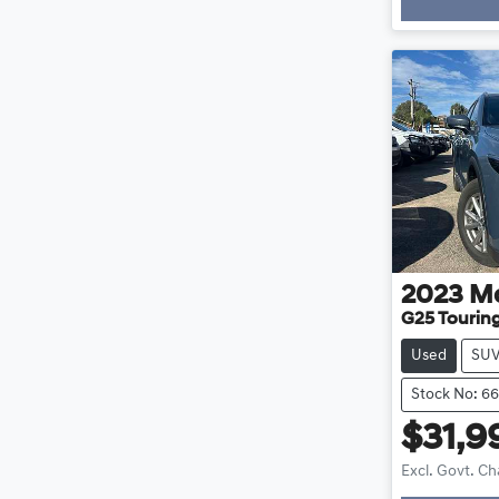
2023
M
G25 Touring
Used
SU
Stock No: 6
$31,9
Excl. Govt. C
Loadin