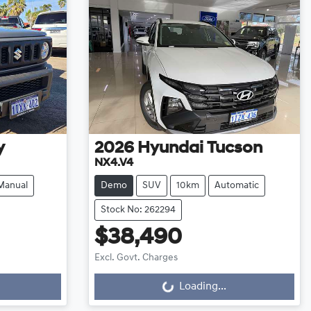
y
2026
Hyundai
Tucson
NX4.V4
Manual
Demo
SUV
10km
Automatic
Stock No: 262294
$38,490
Excl. Govt. Charges
Loading...
Loading...