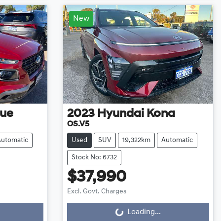
New
ue
2023
Hyundai
Kona
OS.V5
Automatic
Used
SUV
19,322km
Automatic
Stock No: 6732
$37,990
Excl. Govt. Charges
Loading...
Loading...