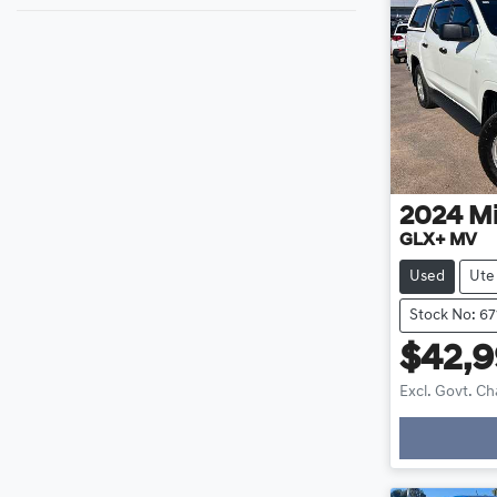
2024
Mi
GLX+ MV
Used
Ute
Stock No: 67
$42,
Excl. Govt. C
Loadin