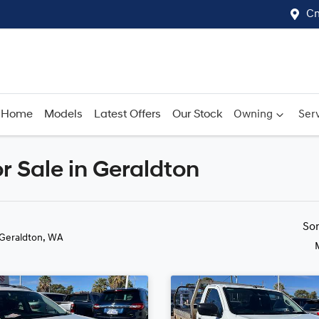
Cn
Home
Models
Latest Offers
Our Stock
Owning
Serv
 Sale in Geraldton
Compare
Cars
So
 Geraldton, WA