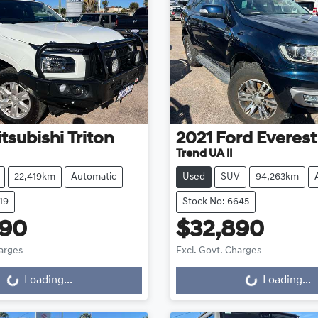
tsubishi
Triton
2021
Ford
Everest
Trend UA II
22,419km
Automatic
Used
SUV
94,263km
19
Stock No: 6645
990
$32,890
harges
Excl. Govt. Charges
g...
Loading...
Loading...
Loading...