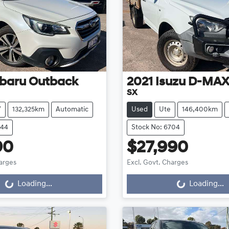
baru
Outback
2021
Isuzu
D-MA
SX
V
132,325km
Automatic
Used
Ute
146,400km
644
Stock No: 6704
90
$27,990
harges
Excl. Govt. Charges
g...
Loading...
Loading...
Loading...