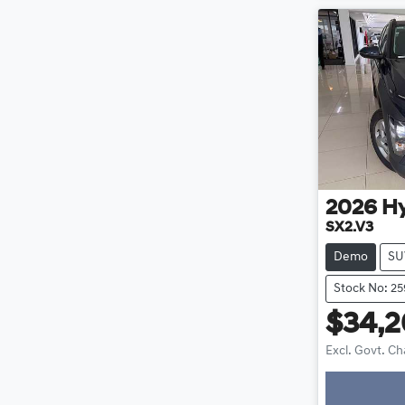
2026
H
SX2.V3
Demo
SU
Stock No: 25
$34,
Excl. Govt. C
Loadin