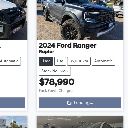
X
2024
Ford
Ranger
Raptor
Automatic
Used
Ute
35,000km
Automatic
Stock No: 6692
$78,990
Excl. Govt. Charges
Loading...
Loading...