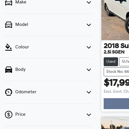
Make
Model
2018
Su
Colour
2.5i 5GEN
Used
SU
Body
Stock No: 6
$17,9
Excl. Govt. C
Odometer
Loadin
Price