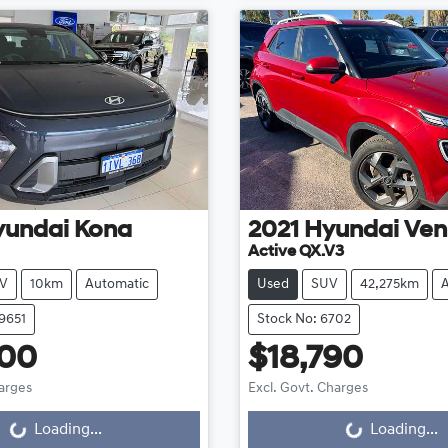
yundai
Kona
2021
Hyundai
Ven
Active QX.V3
V
10km
Automatic
Used
SUV
42,275km
9651
Stock No: 6702
200
$18,790
harges
Excl. Govt. Charges
g...
Loading...
Loading...
Loading...