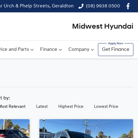
r Urch & Phelp Streets, Geraldton
(08) 9938 0500
Midwest Hyundai
ice and Parts
Finance
Company
Get Finance
rt by:
Most Relevant
Latest
Highest Price
Lowest Price