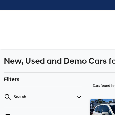
New, Used and Demo Cars for
Filters
Cars found
in
Search