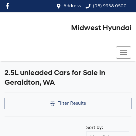
Address
(08) 9938 0500
Midwest Hyundai
(08) 9938 0500
2.5L unleaded Cars for Sale in
Geraldton, WA
Filter Results
Sort by: