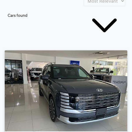
Cars found