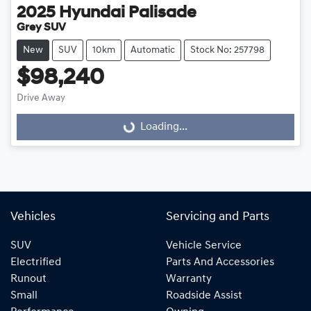
2025
Hyundai
Palisade
Grey SUV
New
SUV
10km
Automatic
Stock No: 257798
$98,240
Drive Away
Loading...
Loading...
Vehicles
Servicing and Parts
SUV
Vehicle Service
Electrified
Parts And Accessories
Runout
Warranty
Small
Roadside Assist