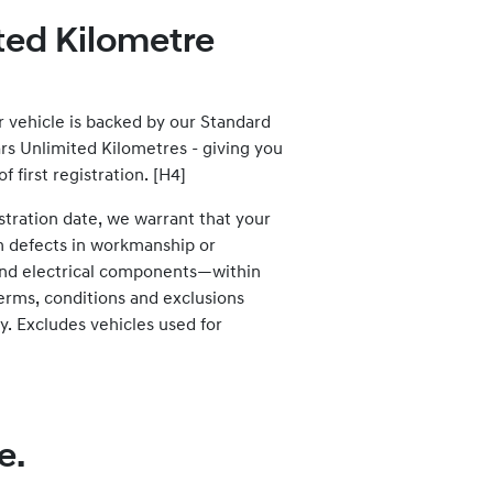
ited Kilometre
vehicle is backed by our Standard
rs Unlimited Kilometres - giving you
 first registration. [H4]
stration date, we warrant that your
m defects in workmanship or
 and electrical components—within
terms, conditions and exclusions
y. Excludes vehicles used for
e.