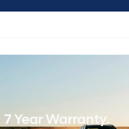
7 Year Warranty.