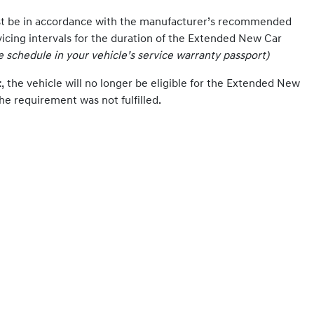
st be in accordance with the manufacturer’s recommended
vicing intervals for the duration of the Extended New Car
ce schedule in your vehicle’s service warranty passport)
t
, the vehicle will no longer be eligible for the Extended New
he requirement was not fulfilled.