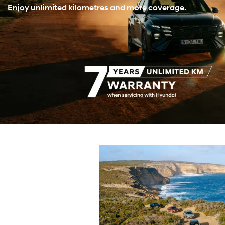
Enjoy unlimited kilometres and more coverage.