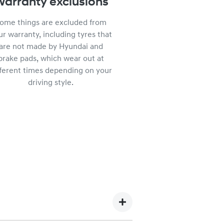
arranty exclusions
ome things are excluded from
ur warranty, including tyres that
are not made by Hyundai and
brake pads, which wear out at
fferent times depending on your
driving style.