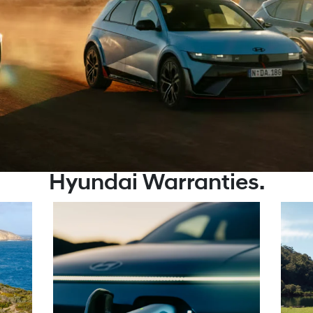
Hyundai Warranties.