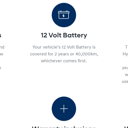
s
12 Volt Battery
and
Your vehicle’s 12 Volt Battery is
T
ew
covered for 2 years or 40,000km,
Hy
whichever comes first.
w
ye
w
use