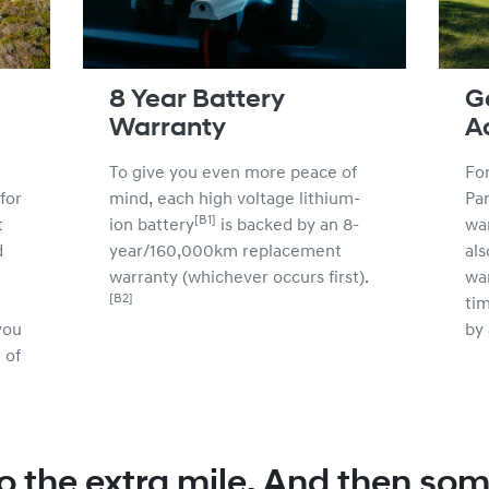
8 Year Battery
G
Warranty
A
To give you even more peace of
For
for
mind, each high voltage lithium-
Par
[B1]
t
ion battery
is backed by an 8-
wa
d
year/160,000km replacement
als
warranty (whichever occurs first).
wa
[B2]
tim
you
by 
 of
o the extra mile. And then som