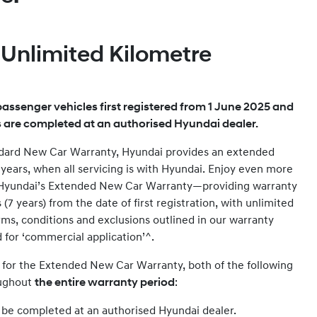
, Unlimited Kilometre
assenger vehicles first registered from 1 June 2025 and
s are completed at an authorised Hyundai dealer.
andard New Car Warranty, Hyundai provides an extended
2 years, when all servicing is with Hyundai. Enjoy even more
 Hyundai’s Extended New Car Warranty—providing warranty
7 years) from the date of first registration, with unlimited
rms, conditions and exclusions outlined in our warranty
d for ‘commercial application’^.
e for the Extended New Car Warranty, both of the following
oughout
the entire warranty period
:
t be completed at an authorised Hyundai dealer.