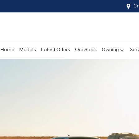
Cn
Home
Models
Latest Offers
Our Stock
Owning
Serv