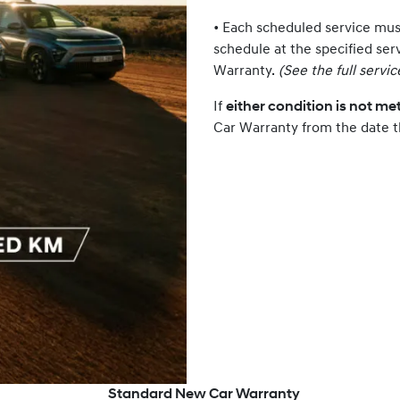
• Each scheduled service mu
schedule at the specified ser
Warranty.
(See the full servi
If
either condition is not me
Car Warranty from the date t
Standard New Car Warranty