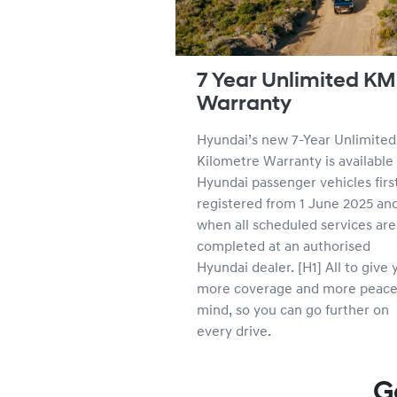
7 Year Unlimited KM
Warranty
Hyundai’s new 7-Year Unlimited
Kilometre Warranty is available 
Hyundai passenger vehicles firs
registered from 1 June 2025 an
when all scheduled services are
completed at an authorised
Hyundai dealer. [H1] All to give 
more coverage and more peace
mind, so you can go further on
every drive.
G