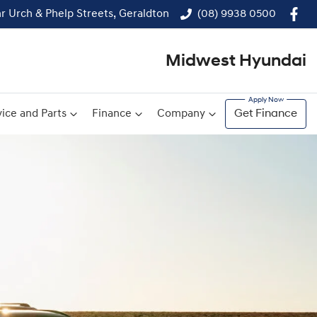
r Urch & Phelp Streets, Geraldton
(08) 9938 0500
Midwest Hyundai
ice and Parts
Finance
Company
Get Finance