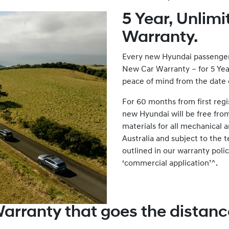
5 Year, Unlim
Warranty.
Every new Hyundai passenger 
New Car Warranty – for 5 Yea
peace of mind from the date of
For 60 months from first regi
new Hyundai will be free fro
materials for all mechanical
Australia and subject to the 
outlined in our warranty polic
‘commercial application’^.
arranty that goes the distanc