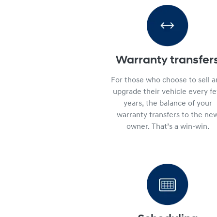
Warranty transfer
For those who choose to sell 
upgrade their vehicle every f
years, the balance of your
warranty transfers to the ne
owner. That’s a win-win.