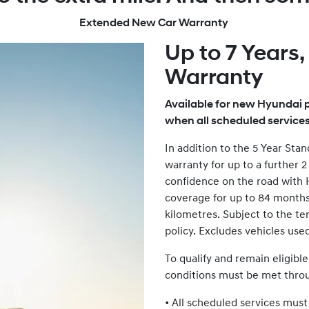
Extended New Car Warranty
Up to 7 Years
Warranty
Available for new Hyundai p
when all scheduled service
In addition to the 5 Year St
warranty for up to a further 
confidence on the road with
coverage for up to 84 months (
kilometres. Subject to the te
policy. Excludes vehicles use
To qualify and remain eligibl
conditions must be met thr
• All scheduled services mus