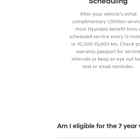
Scheduling
After your vehicle’s initial
complimentary 1,500km servic
most Hyundais benefit from 
scheduled service every 12 mon
or 10,000-15,000 km. Check y
warranty passport for servic
intervals or keep an eye out fo
text or email reminder.
Am I eligible for the 7 yea