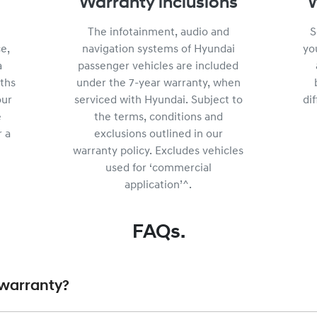
Warranty inclusions
W
The infotainment, audio and
S
e,
navigation systems of Hyundai
yo
a
passenger vehicles are included
ths
under the 7-year warranty, when
our
serviced with Hyundai. Subject to
di
e
the terms, conditions and
r a
exclusions outlined in our
warranty policy. Excludes vehicles
used for ‘commercial
application’^.
FAQs.
r warranty?