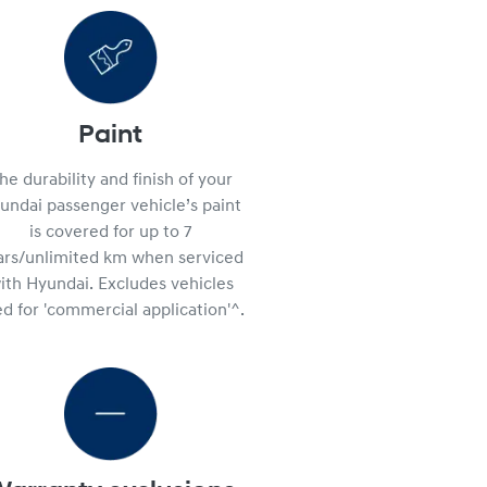
Paint
he durability and finish of your
undai passenger vehicle’s paint
is covered for up to 7
ars/unlimited km when serviced
ith Hyundai. Excludes vehicles
d for 'commercial application'^.