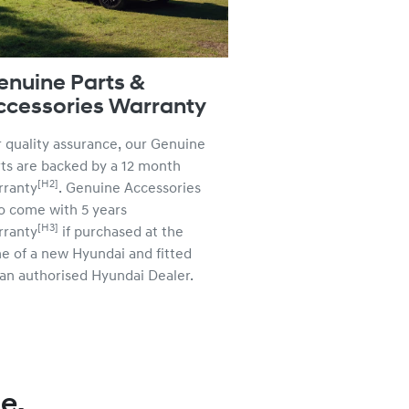
enuine Parts &
ccessories Warranty
 quality assurance, our Genuine
ts are backed by a 12 month
[H2]
rranty
. Genuine Accessories
o come with 5 years
[H3]
rranty
if purchased at the
e of a new Hyundai and fitted
an authorised Hyundai Dealer.
e.