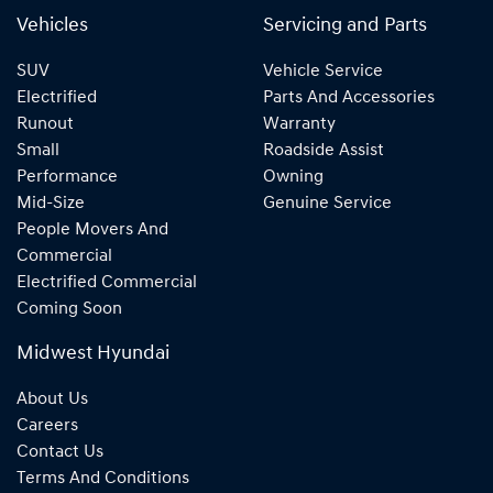
Vehicles
Servicing and Parts
SUV
Vehicle Service
Electrified
Parts And Accessories
Runout
Warranty
Small
Roadside Assist
Performance
Owning
Mid-Size
Genuine Service
People Movers And
Commercial
Electrified Commercial
Coming Soon
Midwest Hyundai
About Us
Careers
Contact Us
Terms And Conditions