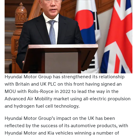
Hyundai Motor Group has strengthened its relationship
with Britain and UK PLC on this front having signed an
MOU with Rolls-Royce in 2022 to lead the way in the
Advanced Air Mobility market using all-electric propulsion
and hydrogen fuel cell technology.
Hyundai Motor Group’s impact on the UK has been
reflected by the success of its automotive products, with
Hyundai Motor and Kia vehicles winning a number of