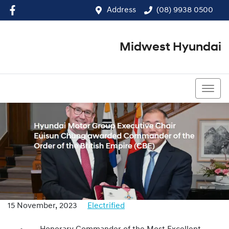
Address
(08) 9938 0500
Midwest Hyundai
(08) 9938 0500
15 November, 2023
Electrified