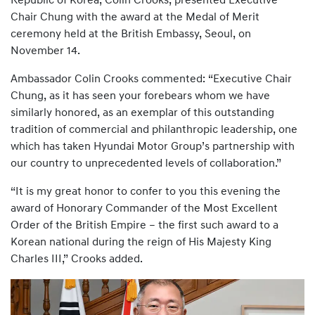
Republic of Korea, Colin Crooks, presented Executive
Chair Chung with the award at the Medal of Merit
ceremony held at the British Embassy, Seoul, on
November 14.
Ambassador Colin Crooks commented: “Executive Chair
Chung, as it has seen your forebears whom we have
similarly honored, as an exemplar of this outstanding
tradition of commercial and philanthropic leadership, one
which has taken Hyundai Motor Group’s partnership with
our country to unprecedented levels of collaboration.”
“It is my great honor to confer to you this evening the
award of Honorary Commander of the Most Excellent
Order of the British Empire – the first such award to a
Korean national during the reign of His Majesty King
Charles III,” Crooks added.