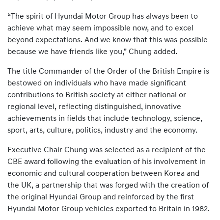
“The spirit of Hyundai Motor Group has always been to
achieve what may seem impossible now, and to excel
beyond expectations. And we know that this was possible
because we have friends like you,” Chung added.
The title Commander of the Order of the British Empire is
bestowed on individuals who have made significant
contributions to British society at either national or
regional level, reflecting distinguished, innovative
achievements in fields that include technology, science,
sport, arts, culture, politics, industry and the economy.
Executive Chair Chung was selected as a recipient of the
CBE award following the evaluation of his involvement in
economic and cultural cooperation between Korea and
the UK, a partnership that was forged with the creation of
the original Hyundai Group and reinforced by the first
Hyundai Motor Group vehicles exported to Britain in 1982.