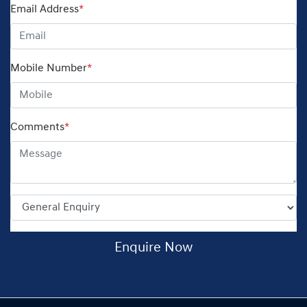
Email Address
*
Mobile Number
*
Comments
*
Enquire Now