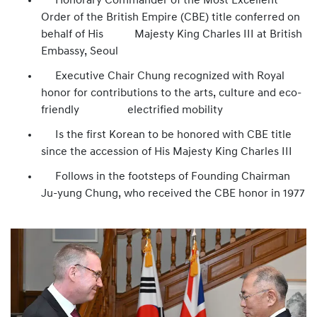
Honorary Commander of the Most Excellent
Order of the British Empire (CBE) title conferred on
behalf of His Majesty King Charles III at British
Embassy, Seoul
Executive Chair Chung recognized with Royal
honor for contributions to the arts, culture and eco-
friendly electrified mobility
Is the first Korean to be honored with CBE title
since the accession of His Majesty King Charles III
Follows in the footsteps of Founding Chairman
Ju-yung Chung, who received the CBE honor in 1977