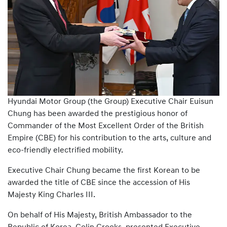
Hyundai Motor Group (the Group) Executive Chair Euisun
Chung has been awarded the prestigious honor of
Commander of the Most Excellent Order of the British
Empire (CBE) for his contribution to the arts, culture and
eco-friendly electrified mobility.
Executive Chair Chung became the first Korean to be
awarded the title of CBE since the accession of His
Majesty King Charles III.
On behalf of His Majesty, British Ambassador to the