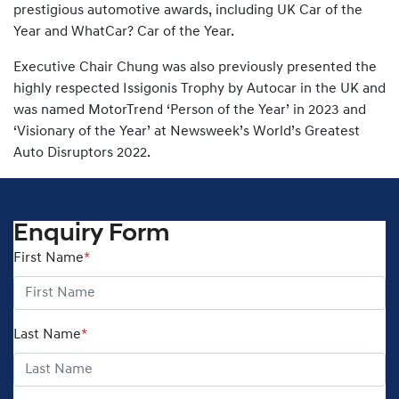
prestigious automotive awards, including UK Car of the
Year and WhatCar? Car of the Year.
Executive Chair Chung was also previously presented the
highly respected Issigonis Trophy by Autocar in the UK and
was named MotorTrend ‘Person of the Year’ in 2023 and
‘Visionary of the Year’ at Newsweek’s World’s Greatest
Auto Disruptors 2022.
Enquiry Form
First Name
*
Last Name
*