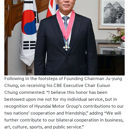
Following in the footsteps of Founding Chairman Ju-yung
Chung, on receiving his CBE Executive Chair Euisun
Chung commented: “I believe this honor has been
bestowed upon me not for my individual service, but in
recognition of Hyundai Motor Group’s contributions to our
two nations’ cooperation and friendship,” adding “We will
further contribute to our bilateral cooperation in business,
art, culture, sports, and public service.”