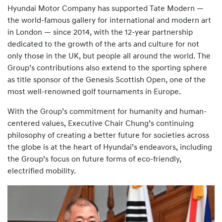
Hyundai Motor Company has supported Tate Modern —
the world-famous gallery for international and modern art
in London — since 2014, with the 12-year partnership
dedicated to the growth of the arts and culture for not
only those in the UK, but people all around the world. The
Group’s contributions also extend to the sporting sphere
as title sponsor of the Genesis Scottish Open, one of the
most well-renowned golf tournaments in Europe.
With the Group’s commitment for humanity and human-
centered values, Executive Chair Chung’s continuing
philosophy of creating a better future for societies across
the globe is at the heart of Hyundai’s endeavors, including
the Group’s focus on future forms of eco-friendly,
electrified mobility.