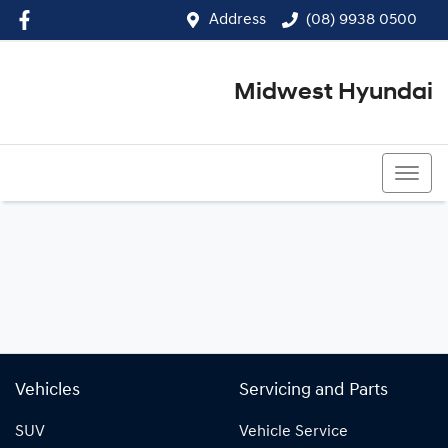
Address
(08) 9938 0500
Midwest Hyundai
(08) 9938 0500
Vehicles
Servicing and Parts
SUV
Vehicle Service