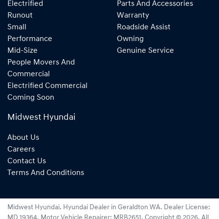
Electrified
Parts And Accessories
Runout
Warranty
Small
Roadside Assist
Performance
Owning
Mid-Size
Genuine Service
People Movers And
Commercial
Electrified Commercial
Coming Soon
Midwest Hyundai
About Us
Careers
Contact Us
Terms And Conditions
Midwest Hyundai
.
Hyundai Dealer
in
Geraldton WA
.
Dealer License:
MD 19364
.
Motor Vehicle Repairer:
MRB2651
.
Copyright ©
2026
. All