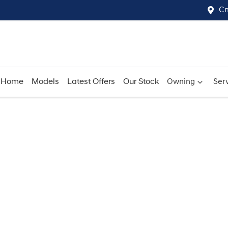
Cn
Home
Models
Latest Offers
Our Stock
Owning
Serv
Compare
Cars