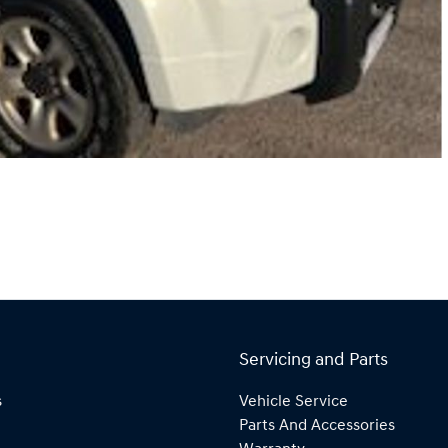
Servicing and Parts
s
Vehicle Service
Parts And Accessories