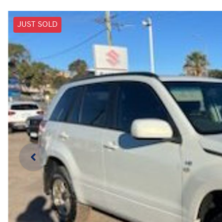
JUST SOLD