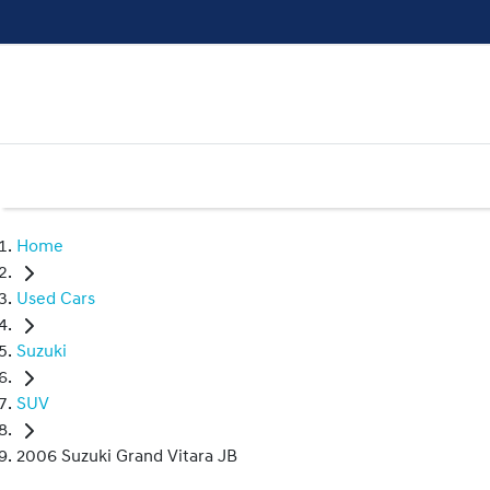
Home
Used Cars
Suzuki
SUV
2006 Suzuki Grand Vitara JB