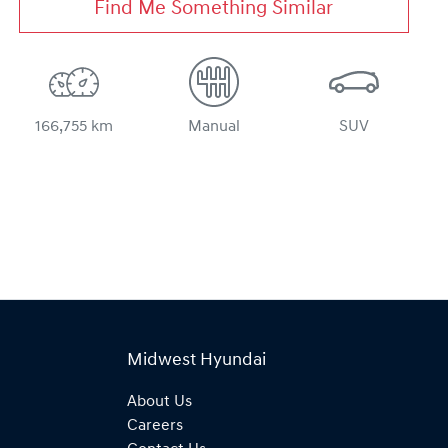
Find Me Something Similar
166,755 km
Manual
SUV
Midwest Hyundai
About Us
Careers