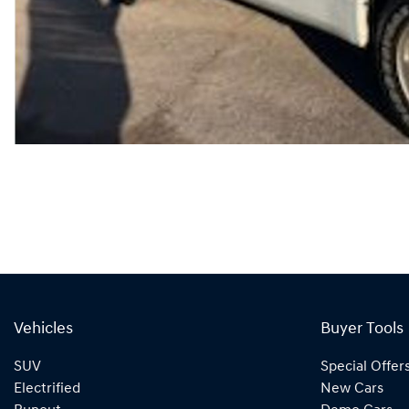
Vehicles
Buyer Tools
SUV
Special Offer
Electrified
New Cars