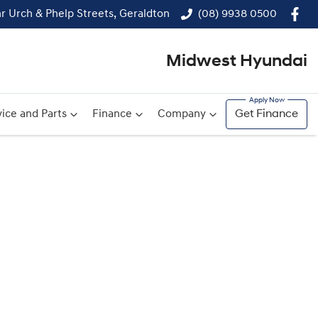
r Urch & Phelp Streets, Geraldton
(08) 9938 0500
Midwest Hyundai
ice and Parts
Finance
Company
Get Finance