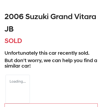
2006 Suzuki Grand Vitara
JB
SOLD
Unfortunately this
car
recently sold.
But don't worry, we can help you find a
similar
car
!
Loading...