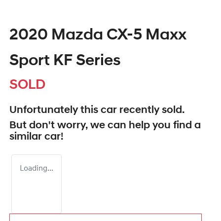
2020 Mazda CX-5 Maxx
Sport KF Series
SOLD
Unfortunately this
car
recently sold.
But don't worry, we can help you find a
similar
car
!
Loading...