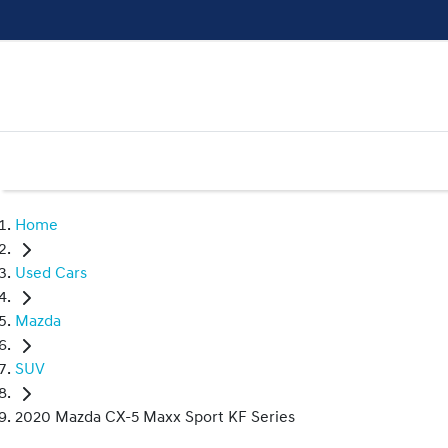
Home
Used Cars
Mazda
SUV
2020 Mazda CX-5 Maxx Sport KF Series