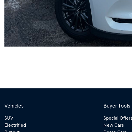
Vehicles
Buyer Tools
SUV
Special Offer
Electrified
New Cars