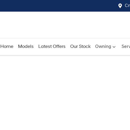
Cn
Home
Models
Latest Offers
Our Stock
Owning
Serv
Compare
Cars