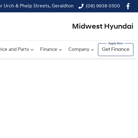
r Urch & Phelp Streets, Geraldton
(08) 9938 0500
Midwest Hyundai
ice and Parts
Finance
Company
Get Finance