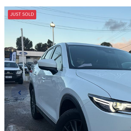
JUST SOLD