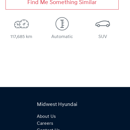
Find Me Something Similar
117,685 km
Automatic
SUV
Midwest Hyundai
About Us
Careers