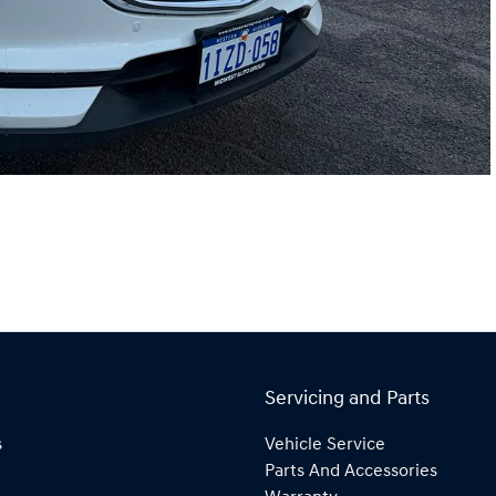
Servicing and Parts
s
Vehicle Service
Parts And Accessories