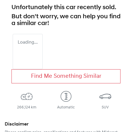
Unfortunately this
car
recently sold.
But don't worry, we can help you find
a similar
car
!
Loading...
Find Me Something Similar
266,124 km
Automatic
SUV
Disclaimer