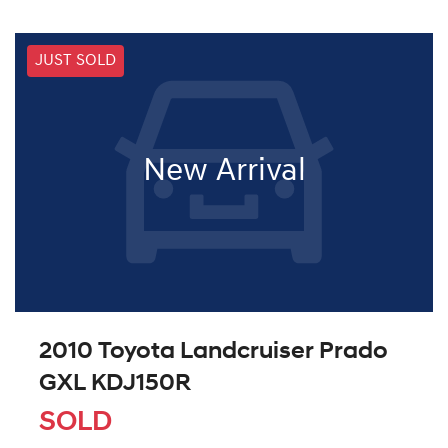
JUST SOLD
New Arrival
2010 Toyota Landcruiser Prado
GXL KDJ150R
SOLD