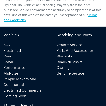
Please confirm price, specifications and features with
Midwest
Hyundai
. The vehicles actual pricing may vary from the price
published. We do not warrant the accuracy or completeness of this
data. Use of this website indicates your acceptance of our
Terms
and Conditions.
Vehicles
Servicing and Parts
SUV
Vehicle Service
Electrified
Parts And Accessories
Runout
Warranty
Small
Roadside Assist
Performance
Owning
Mid-Size
Genuine Service
People Movers And
Commercial
Electrified Commercial
Coming Soon
Midwest Hyundai