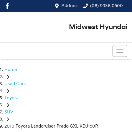
Address
(08) 9938 0500
Midwest Hyundai
(08) 9938 0500
Home
Used Cars
Toyota
SUV
2010 Toyota Landcruiser Prado GXL KDJ150R