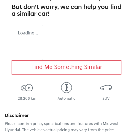
But don't worry, we can help you find
a similar
car
!
Loading...
Find Me Something Similar
28,266 km
Automatic
SUV
Disclaimer
Please confirm price, specifications and features with
Midwest
Hyundai
. The vehicles actual pricing may vary from the price