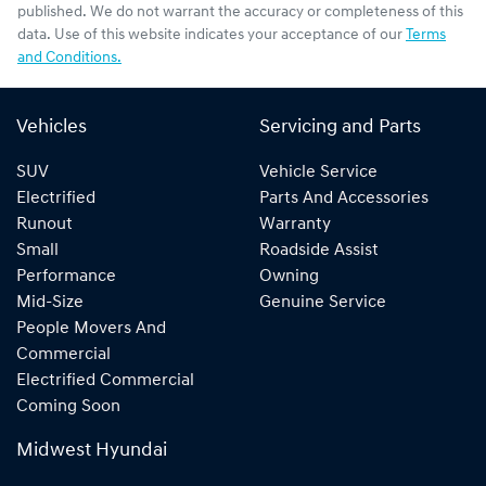
published. We do not warrant the accuracy or completeness of this
data. Use of this website indicates your acceptance of our
Terms
and Conditions.
Vehicles
Servicing and Parts
SUV
Vehicle Service
Electrified
Parts And Accessories
Runout
Warranty
Small
Roadside Assist
Performance
Owning
Mid-Size
Genuine Service
People Movers And
Commercial
Electrified Commercial
Coming Soon
Midwest Hyundai