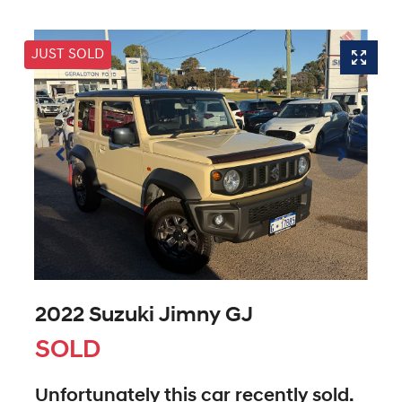
JUST SOLD
2022 Suzuki Jimny GJ
SOLD
Unfortunately this
car
recently sold.