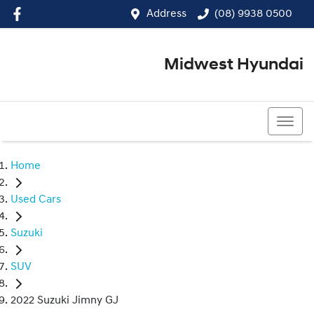
Address
(08) 9938 0500
Midwest Hyundai
(08) 9938 0500
Home
Used Cars
Suzuki
SUV
2022 Suzuki Jimny GJ