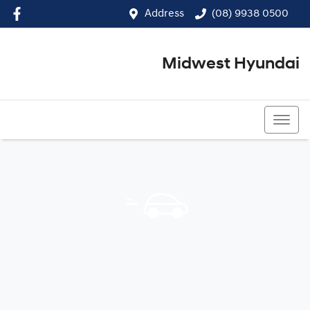
Address
(08) 9938 0500
Midwest Hyundai
(08) 9938 0500