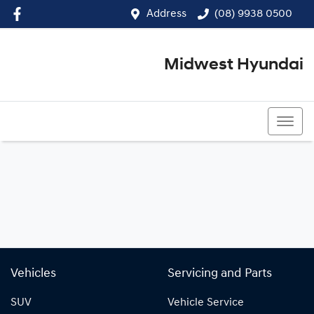
Address
(08) 9938 0500
Midwest Hyundai
(08) 9938 0500
Vehicles
Servicing and Parts
SUV
Vehicle Service