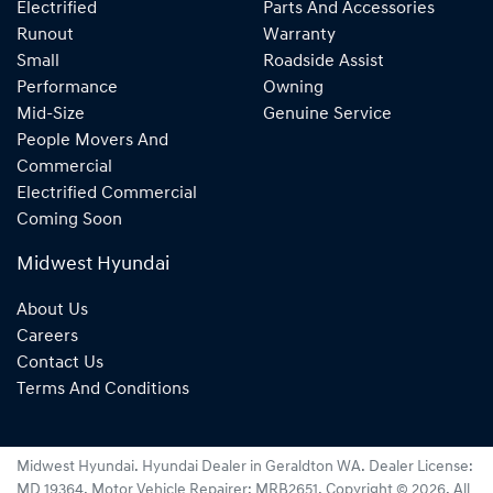
Electrified
Parts And Accessories
Runout
Warranty
Small
Roadside Assist
Performance
Owning
Mid-Size
Genuine Service
People Movers And
Commercial
Electrified Commercial
Coming Soon
Midwest Hyundai
About Us
Careers
Contact Us
Terms And Conditions
Midwest Hyundai
.
Hyundai Dealer
in
Geraldton WA
.
Dealer License:
MD 19364
.
Motor Vehicle Repairer:
MRB2651
.
Copyright ©
2026
. All