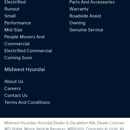
Electrified
Parts And Accessories
Runout
Warranty
Small
Roadside Assist
Performance
Owning
Mid-Size
Genuine Service
People Movers And
Commercial
Electrified Commercial
Coming Soon
Midwest Hyundai
About Us
Careers
Contact Us
Terms And Conditions
Midwest Hyundai
.
Hyundai Dealer
in
Geraldton WA
.
Dealer License:
MD 19364
.
Motor Vehicle Repairer:
MRB2651
.
Copyright ©
2026
. All