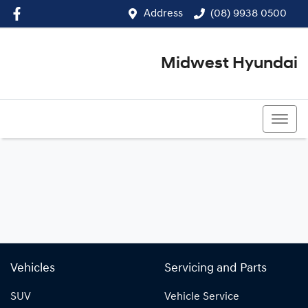
Address
(08) 9938 0500
Midwest Hyundai
(08) 9938 0500
Vehicles
Servicing and Parts
SUV
Vehicle Service