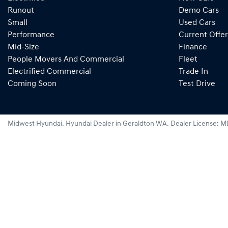
Runout
Demo Cars
Small
Used Cars
Performance
Current Offer
Mid-Size
Finance
People Movers And Commercial
Fleet
Electrified Commercial
Trade In
Coming Soon
Test Drive
Midwest Hyundai
.
Hyundai Dealer
in
Geraldton WA
.
Dealer License:
M