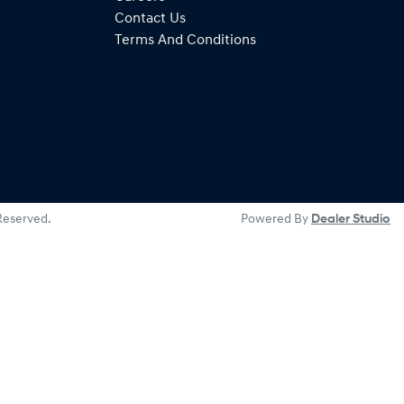
Contact Us
Terms And Conditions
 Reserved.
Powered By
Dealer Studio