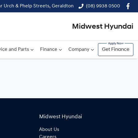
r Urch & Phelp Streets, Geraldton
(08) 9938 0500
Midwest Hyundai
ice and Parts
Finance
Company
Get Finance
Midwest Hyundai
About Us
Careers