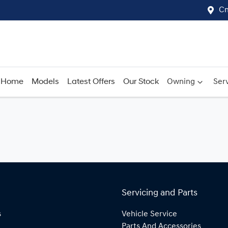
Cn
Home
Models
Latest Offers
Our Stock
Owning
Serv
Servicing and Parts
s
Vehicle Service
Parts And Accessories