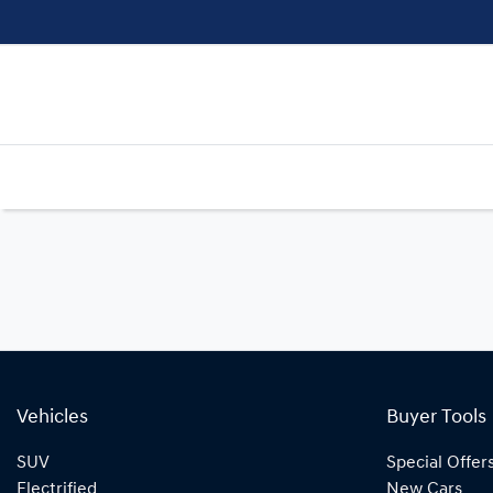
Vehicles
Buyer Tools
SUV
Special Offer
Electrified
New Cars