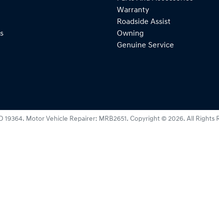
Warranty
Roadside Assist
s
Owning
Genuine Service
D 19364
.
Motor Vehicle Repairer:
MRB2651
.
Copyright ©
2026
. All Rights