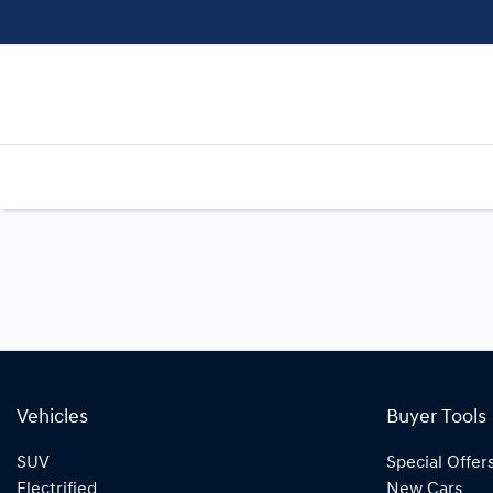
Vehicles
Buyer Tools
SUV
Special Offer
Electrified
New Cars