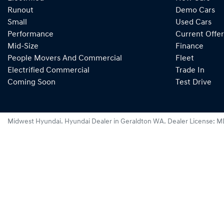
Runout
Demo Cars
Small
Used Cars
Performance
Current Offer
Mid-Size
Finance
People Movers And Commercial
Fleet
Electrified Commercial
Trade In
Coming Soon
Test Drive
Midwest Hyundai
.
Hyundai Dealer
in
Geraldton WA
.
Dealer License:
M