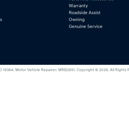
Warranty
Roadside Assist
s
Owning
Genuine Service
D 19364
.
Motor Vehicle Repairer:
MRB2651
.
Copyright ©
2026
. All Rights