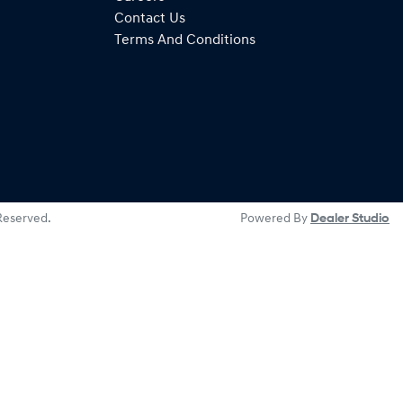
Contact Us
Terms And Conditions
 Reserved.
Powered By
Dealer Studio