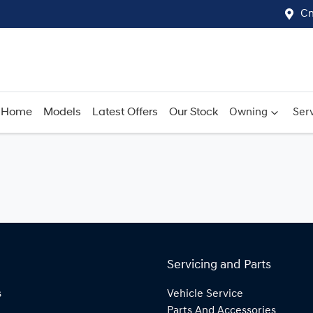
Cn
Home
Models
Latest Offers
Our Stock
Owning
Serv
Servicing and Parts
s
Vehicle Service
Parts And Accessories