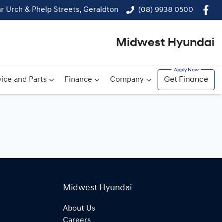
r Urch & Phelp Streets, Geraldton
(08) 9938 0500
Midwest Hyundai
ice and Parts
Finance
Company
Get Finance
Midwest Hyundai
About Us
Careers