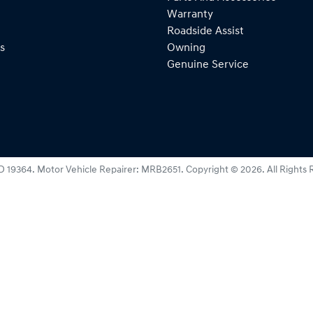
Warranty
Roadside Assist
s
Owning
Genuine Service
D 19364
.
Motor Vehicle Repairer:
MRB2651
.
Copyright ©
2026
. All Rights