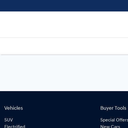
Vehicles
Buyer Tools
SUV
Special Offer
Electrified
New Cars