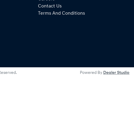
Contact Us
Terms And Conditions
 Reserved.
Powered By
Dealer Studio