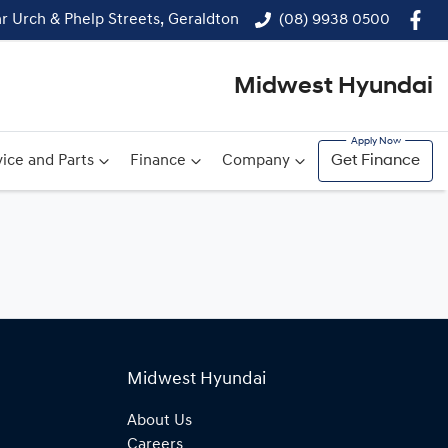
r Urch & Phelp Streets, Geraldton
(08) 9938 0500
Midwest Hyundai
ice and Parts
Finance
Company
Get Finance
Midwest Hyundai
About Us
Careers