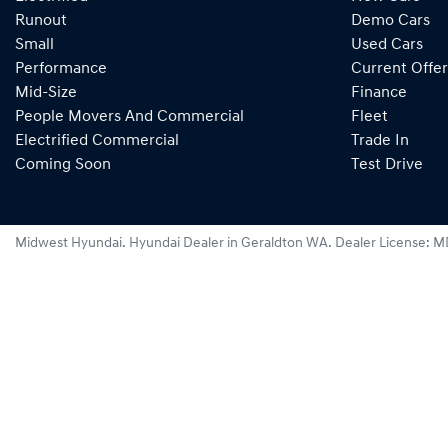
Runout
Demo Cars
Small
Used Cars
Performance
Current Offer
Mid-Size
Finance
People Movers And Commercial
Fleet
Electrified Commercial
Trade In
Coming Soon
Test Drive
Midwest Hyundai
.
Hyundai Dealer
in
Geraldton WA
.
Dealer License:
M