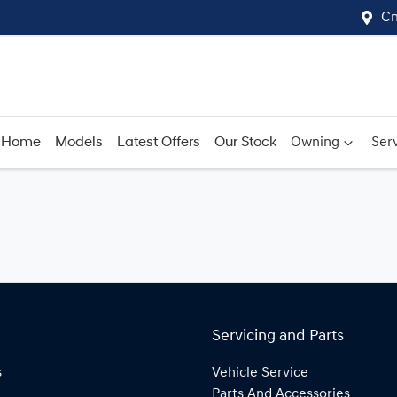
Cn
Home
Models
Latest Offers
Our Stock
Owning
Serv
Servicing and Parts
s
Vehicle Service
Parts And Accessories