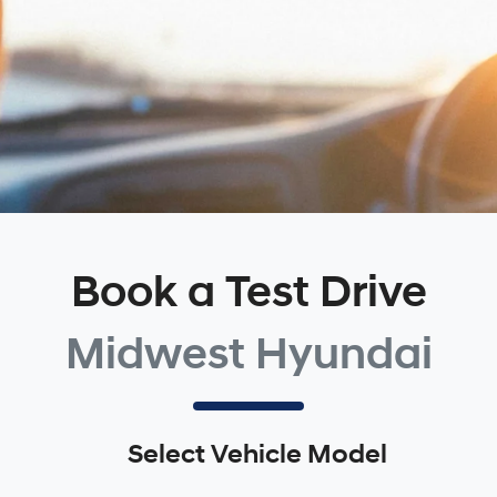
Book a Test Drive
Midwest Hyundai
Select Vehicle Model