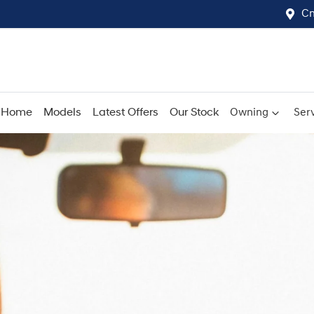
Cn
Home
Models
Latest Offers
Our Stock
Owning
Serv