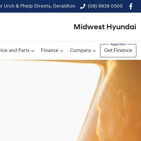
r Urch & Phelp Streets, Geraldton
(08) 9938 0500
Midwest Hyundai
ice and Parts
Finance
Company
Get Finance