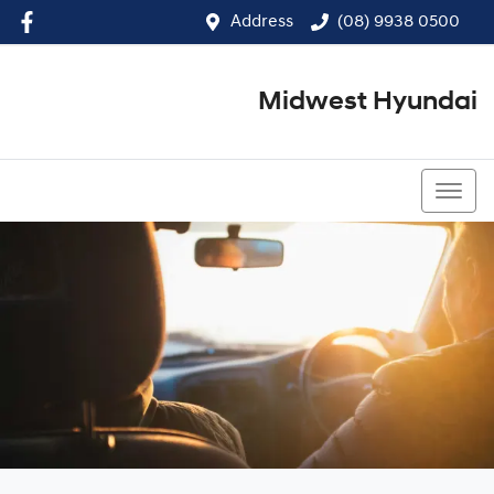
Address
(08) 9938 0500
Midwest Hyundai
(08) 9938 0500