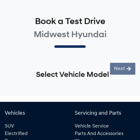
Book a Test Drive
Midwest Hyundai
Next
Select Vehicle Model
Vehicles
Servicing and Parts
SUV
Vehicle Service
Electrified
Parts And Accessories