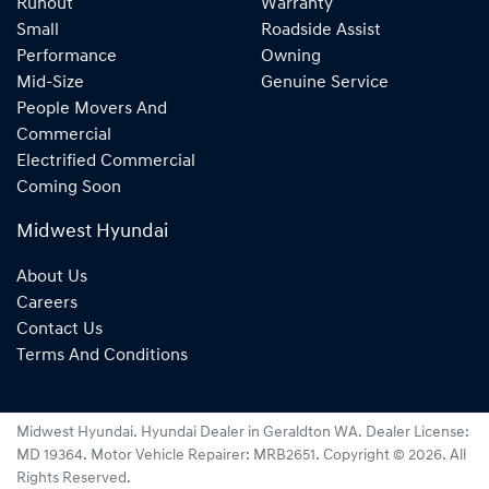
Runout
Warranty
Small
Roadside Assist
Performance
Owning
Mid-Size
Genuine Service
People Movers And
Commercial
Electrified Commercial
Coming Soon
Midwest Hyundai
About Us
Careers
Contact Us
Terms And Conditions
Midwest Hyundai
.
Hyundai Dealer
in
Geraldton WA
.
Dealer License:
MD 19364
.
Motor Vehicle Repairer:
MRB2651
.
Copyright ©
2026
. All
Rights Reserved.